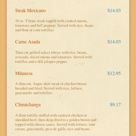
Steak Mexicano
$14.03
10 oz. T-bone steak topped with cooked onions,
tomatoes and bell peppers. Served with rice, beans
and flour or corn tortillas.
Carne Asada
$14.03
Thin-cut grilled select ribeye with rice, beans,
avocado, sliced onions and tomatoes. Served with
tortillas and a dill jalapeo pepper.
Milanesa
$12.95
A thin-cut, Angus skirt steak or chicken breast
breaded and fried. Served with rice, lettuce,
guacamole and tortillas.
Chimichanga
$9.17
A flour tortilla stuffed with sauteed chicken or
shredded beef, then deep-fried to a golden brown and
topped with cheese sauce. Served with lettuce, sour
cream, guacamole, pico de gallo, rice and beans.