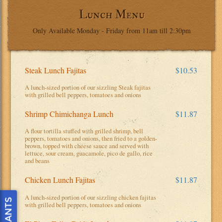
Lunch Menu
Only Available Monday - Friday from 11am till 2:30pm
Steak Lunch Fajitas
$10.53
A lunch-sized portion of our sizzling Steak fajitas
with grilled bell peppers, tomatoes and onions
Shrimp Chimichanga Lunch
$11.87
A flour tortilla stuffed with grilled shrimp, bell
peppers, tomatoes and onions, then fried to a golden-
brown, topped with cheese sauce and served with
lettuce, sour cream, guacamole, pico de gallo, rice
and beans
Chicken Lunch Fajitas
$11.87
A lunch-sized portion of our sizzling chicken fajitas
with grilled bell peppers, tomatoes and onions