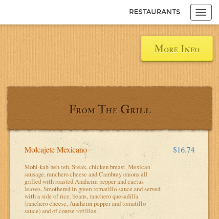
RESTAURANTS
Toggl
navig
Items
$0.00
Delivery
$0.00
More Info
From The Grill
Molcajete Mexicano
$16.74
Mohl-kah-heh-teh. Steak, chicken breast, Mexican
sausage, ranchero cheese and Cambray onions all
grilled with roasted Anaheim pepper and cactus
leaves. Smothered in green tomatillo sauce and served
with a side of rice, beans, ranchero quesadilla
(ranchero cheese, Anaheim pepper and tomatillo
sauce) and of course tortillas.