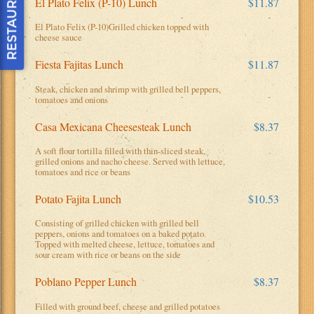
El Plato Felix (P-10) Lunch
$11.87
El Plato Felix (P-10)Grilled chicken topped with
cheese sauce
Fiesta Fajitas Lunch
$11.87
Steak, chicken and shrimp with grilled bell peppers,
tomatoes and onions
Casa Mexicana Cheesesteak Lunch
$8.37
h
A soft flour tortilla filled with thin-sliced steak,
grilled onions and nacho cheese. Served with lettuce,
tomatoes and rice or beans
Potato Fajita Lunch
$10.53
Consisting of grilled chicken with grilled bell
peppers, onions and tomatoes on a baked potato.
Topped with melted cheese, lettuce, tomatoes and
sour cream with rice or beans on the side
Poblano Pepper Lunch
$8.37
Filled with ground beef, cheese and grilled potatoes