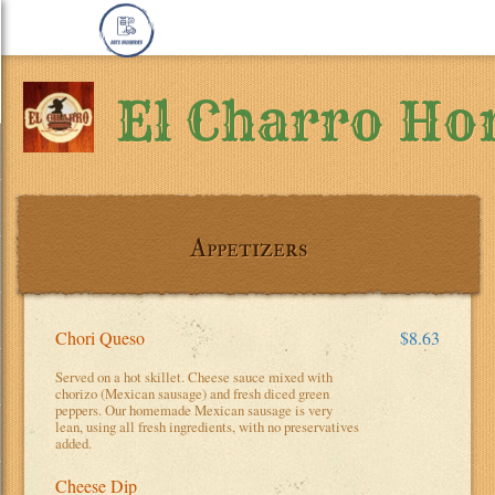
El Charro Ho
Appetizers
Chori Queso
$8.63
Served on a hot skillet. Cheese sauce mixed with
chorizo (Mexican sausage) and fresh diced green
peppers. Our homemade Mexican sausage is very
lean, using all fresh ingredients, with no preservatives
added.
Cheese Dip