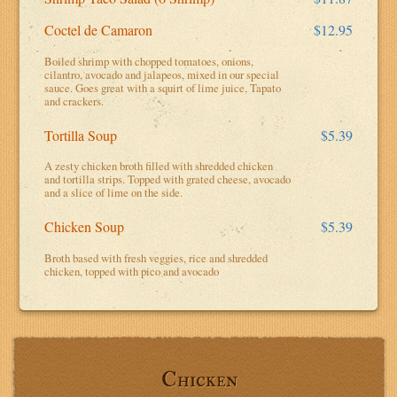
Coctel de Camaron
$12.95
Boiled shrimp with chopped tomatoes, onions,
cilantro, avocado and jalapeos, mixed in our special
sauce. Goes great with a squirt of lime juice, Tapato
and crackers.
Tortilla Soup
$5.39
A zesty chicken broth filled with shredded chicken
and tortilla strips. Topped with grated cheese, avocado
and a slice of lime on the side.
Chicken Soup
$5.39
Broth based with fresh veggies, rice and shredded
chicken, topped with pico and avocado
Chicken