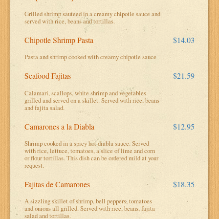
Grilled shrimp sauteed in a creamy chipotle sauce and
served with rice, beans and tortillas.
Chipotle Shrimp Pasta
$14.03
Pasta and shrimp cooked with creamy chipotle sauce
Seafood Fajitas
$21.59
Calamari, scallops, white shrimp and vegetables
grilled and served on a skillet. Served with rice, beans
and fajita salad.
Camarones a la Diabla
$12.95
Shrimp cooked in a spicy hot diabla sauce. Served
with rice, lettuce, tomatoes, a slice of lime and corn
or flour tortillas. This dish can be ordered mild at your
request.
Fajitas de Camarones
$18.35
A sizzling skillet of shrimp, bell peppers, tomatoes
and onions all grilled. Served with rice, beans, fajita
salad and tortillas.