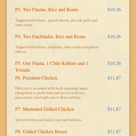
P3. Two Flautas, Rice and Beans
$10.26
Topped with lettuce, grated cheese, pico de gallo and
sour cream.
P4. Two Enchiladas, Rice and Beans
$10.26
Topped with lettuce, tomatoes, sour cream and grated
cheese.
P5. One Flauta, 1 Chile Relleno and 1
$10.26
Tostada
P6. Premium Chicken
$11.87
Delicately seasoned with fresh marinade sauce,
chargrilled to perfection and served with rice,
guacamole salad and corn or flour tortillas.
P7. Marinated Grilled Chicken
$11.87
Served with tossed salad, rice and tortillas.
P8. Grilled Chicken Breast
$11.87