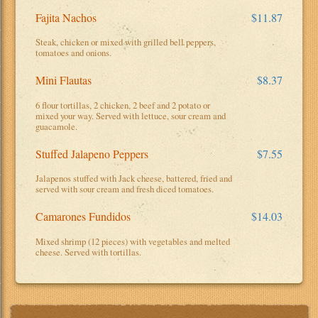
Fajita Nachos
$11.87
Steak, chicken or mixed with grilled bell peppers,
tomatoes and onions.
Mini Flautas
$8.37
6 flour tortillas, 2 chicken, 2 beef and 2 potato or
mixed your way. Served with lettuce, sour cream and
guacamole.
Stuffed Jalapeno Peppers
$7.55
Jalapenos stuffed with Jack cheese, battered, fried and
served with sour cream and fresh diced tomatoes.
Camarones Fundidos
$14.03
Mixed shrimp (12 pieces) with vegetables and melted
cheese. Served with tortillas.