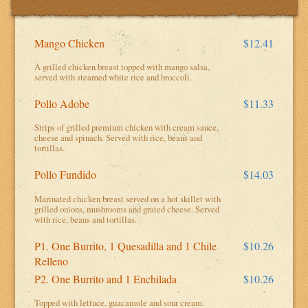
Mango Chicken
$12.41
A grilled chicken breast topped with mango salsa,
served with steamed white rice and broccoli.
Pollo Adobe
$11.33
Strips of grilled premium chicken with cream sauce,
cheese and spinach. Served with rice, beans and
tortillas.
Pollo Fundido
$14.03
Marinated chicken breast served on a hot skillet with
grilled onions, mushrooms and grated cheese. Served
with rice, beans and tortillas.
P1. One Burrito, 1 Quesadilla and 1 Chile
$10.26
Relleno
P2. One Burrito and 1 Enchilada
$10.26
Topped with lettuce, guacamole and sour cream.