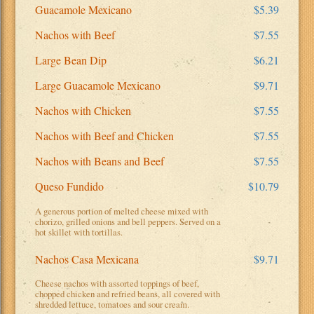
Guacamole Mexicano
$5.39
Nachos with Beef
$7.55
Large Bean Dip
$6.21
Large Guacamole Mexicano
$9.71
Nachos with Chicken
$7.55
Nachos with Beef and Chicken
$7.55
Nachos with Beans and Beef
$7.55
Queso Fundido
$10.79
A generous portion of melted cheese mixed with
chorizo, grilled onions and bell peppers. Served on a
hot skillet with tortillas.
Nachos Casa Mexicana
$9.71
Cheese nachos with assorted toppings of beef,
chopped chicken and refried beans, all covered with
shredded lettuce, tomatoes and sour cream.