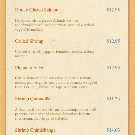
Honey Glazed Salmon
$12.95
Honey and citrus glazed Atlantic salmon
accompanied with steamed white rice and a grilled
vegetable medley.
Grilled Shrimp
$12.95
Cooked with bell peppers, tomatoes, onions, lettuce
and rice.
Flounder Fillet
$12.95
Grilled flounder fillet served with lettuce, tomato,
onions, pico de gallo, sour cream, rice and a wedge of
lime. For spicy flavor add Tapato picante sauce.
Shrimp Quesadilla
$11.33
A flour tortilla filled with grilled shrimp, onions, bell
peppers, tomatoes and cheese. Served with lettuce,
sour cream, pico de gallo and rice.
Shrimp Chimichanga
$14.03