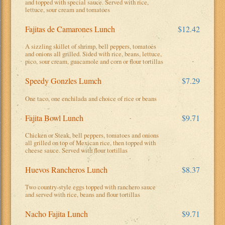
and topped with special sauce. Served with rice,
lettuce, sour cream and tomatoes
Fajitas de Camarones Lunch
$12.42
A sizzling skillet of shrimp, bell peppers, tomatoes
and onions all grilled. Sided with rice, beans, lettuce,
pico, sour cream, guacamole and corn or flour tortillas
Speedy Gonzles Lumch
$7.29
One taco, one enchilada and choice of rice or beans
Fajita Bowl Lunch
$9.71
Chicken or Steak, bell peppers, tomatoes and onions
all grilled on top of Mexican rice, then topped with
cheese sauce. Served with flour tortillas
Huevos Rancheros Lunch
$8.37
Two country-style eggs topped with ranchero sauce
and served with rice, beans and flour tortillas
Nacho Fajita Lunch
$9.71