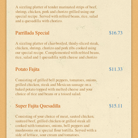
A sizzling platter of tender marinated strips of beef,
shrimp, chicken, pork and chorizo grilled using our
special recipe. Served with refried beans, rice, salad
and a quesadilla with chorizo.
Parrillada Special
$16.73
A sizzling platter of char-broiled, thinly-sliced steak,
chicken, shrimp, chorizo and pork ribs cooked using
our special recipe. Complemented with refried beans,
rice, salad and 1 quesadilla with cheese and chorizo
Potato Fajita
$11.33
Consisting of grilled bell peppers, tomatoes, onions,
grilled chicken, steak and Mexican sausage on a
baked potato topped with melted cheese and your
choice of rice and beans or a tossed salad.
Super Fajita Quesadilla
$15.11
Consisting of your choice of meat, sauted chicken,
sauteed beef, grilled chicken or grilled steak all
cooked with tomatoes, onions, bell peppers and
mushrooms on a special flour tortilla. Served with a
side of lettuce, sour cream and tomatoes.