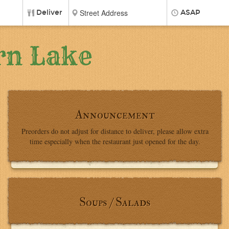
Deliver
ASAP
rn Lake
Announcement
Preorders do not adjust for distance to deliver, please allow extra
time especially when the restaurant just opened for the day.
Soups / Salads