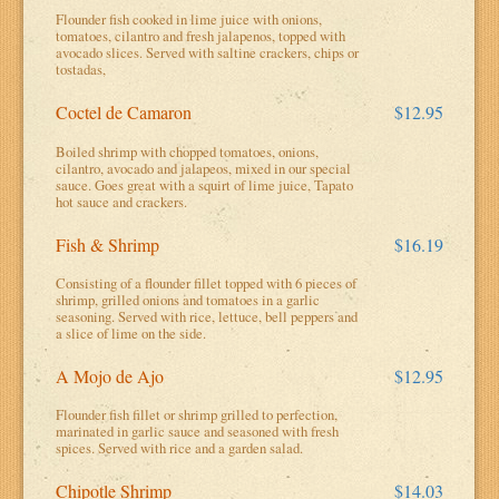
Flounder fish cooked in lime juice with onions,
tomatoes, cilantro and fresh jalapenos, topped with
avocado slices. Served with saltine crackers, chips or
tostadas,
Coctel de Camaron
$12.95
Boiled shrimp with chopped tomatoes, onions,
cilantro, avocado and jalapeos, mixed in our special
sauce. Goes great with a squirt of lime juice, Tapato
hot sauce and crackers.
Fish & Shrimp
$16.19
Consisting of a flounder fillet topped with 6 pieces of
shrimp, grilled onions and tomatoes in a garlic
seasoning. Served with rice, lettuce, bell peppers and
a slice of lime on the side.
A Mojo de Ajo
$12.95
Flounder fish fillet or shrimp grilled to perfection,
marinated in garlic sauce and seasoned with fresh
spices. Served with rice and a garden salad.
Chipotle Shrimp
$14.03