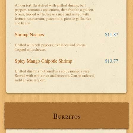
A flour tortilla stuffed with grilled shrimp, bell
peppers, tomatoes and onions, then fried to a golden-
brown, topped with cheese sauce and served with
lettuce, sour cream, guacamole, pico de gallo, rice
and beans.
Shrimp Nachos
$11.87
Grilled with bell peppers, tomatoes and onions.
Topped with cheese.
Spicy Mango Chipotle Shrimp
$13.77
Grilled shrimp smothered in a spicy mango sauce.
Served with white rice and broccoli. Can be ordered
mild at your request.
Burritos