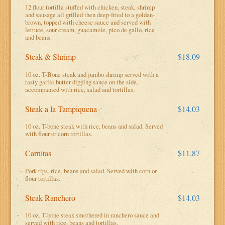
12 flour tortilla stuffed with chicken, steak, shrimp
and sausage all grilled then deep-fried to a golden-
brown, topped with cheese sauce and served with
lettuce, sour cream, guacamole, pico de gallo, rice
and beans.
Steak & Shrimp
$18.09
10 oz. T-Bone steak and jumbo shrimp served with a
tasty garlic butter dipping sauce on the side,
accompanied with rice, salad and tortillas.
Steak a la Tampiquena
$14.03
10 oz. T-bone steak with rice, beans and salad. Served
with flour or corn tortillas.
Carnitas
$11.87
Pork tips, rice, beans and salad. Served with corn or
flour tortillas.
Steak Ranchero
$14.03
10 oz. T-bone steak smothered in ranchero sauce and
served with rice, beans and tortillas.