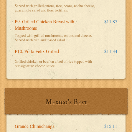
Served with grilled onions, rice, beans, nacho cheese,
guacamole salad and flour tortillas.
P9. Grilled Chicken Breast with
$11.87
Mushrooms
Topped with grilled mushrooms, onions and cheese.
Served with rice and tossed salad
P10. Pollo Felix Grilled
$11.34
Grilled chicken or beef on a bed of rice topped with
our signature cheese sauce.
Mexico's Best
Grande Chimichanga
$15.11