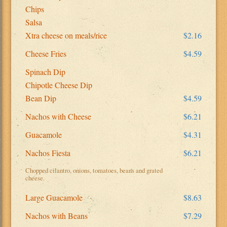
Chips
Salsa
Xtra cheese on meals/rice
$2.16
Cheese Fries
$4.59
Spinach Dip
Chipotle Cheese Dip
Bean Dip
$4.59
Nachos with Cheese
$6.21
Guacamole
$4.31
Nachos Fiesta
$6.21
Chopped cilantro, onions, tomatoes, beans and grated
cheese.
Large Guacamole
$8.63
Nachos with Beans
$7.29