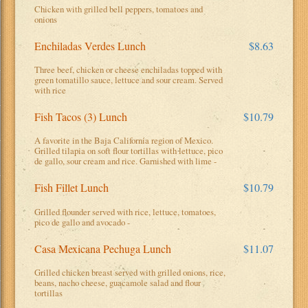
Chicken with grilled bell peppers, tomatoes and
onions
Enchiladas Verdes Lunch
$8.63
Three beef, chicken or cheese enchiladas topped with
green tomatillo sauce, lettuce and sour cream. Served
with rice
Fish Tacos (3) Lunch
$10.79
A favorite in the Baja California region of Mexico.
Grilled tilapia on soft flour tortillas with lettuce, pico
de gallo, sour cream and rice. Garnished with lime -
Fish Fillet Lunch
$10.79
Grilled flounder served with rice, lettuce, tomatoes,
pico de gallo and avocado -
Casa Mexicana Pechuga Lunch
$11.07
Grilled chicken breast served with grilled onions, rice,
beans, nacho cheese, guacamole salad and flour
tortillas