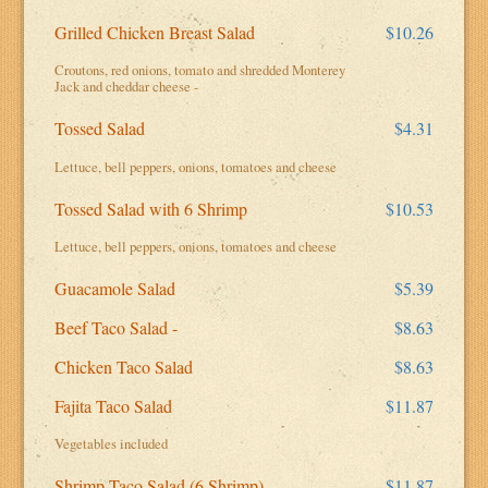
Grilled Chicken Breast Salad
$10.26
Croutons, red onions, tomato and shredded Monterey
Jack and cheddar cheese -
Tossed Salad
$4.31
Lettuce, bell peppers, onions, tomatoes and cheese
Tossed Salad with 6 Shrimp
$10.53
Lettuce, bell peppers, onions, tomatoes and cheese
Guacamole Salad
$5.39
Beef Taco Salad -
$8.63
Chicken Taco Salad
$8.63
Fajita Taco Salad
$11.87
Vegetables included
Shrimp Taco Salad (6 Shrimp)
$11.87