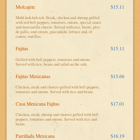
Molcajete
$15.11
Mohl-kah-heh-teh. Steak, chicken and shrimp grilled
with red bell peppers, tomatoes, onions, special sauce
and mozzarella cheese. Served with rice, beans, pico
de gallo, sour cream, guacamole, lettuce and, of
course, tortillas.
Fajitas
$15.11
Grilled with bell peppers, tomatoes and onions.
Served with rice, beans and salad on the side.
Fajitas Mexicanas
$15.66
Chicken, steak and chorizo grilled with bell peppers,
tomatoes and onions. Served with rice and beans.
Casa Mexicana Fajitas
$17.01
Chicken, steak, shrimp and chorizo grilled with bell
peppers, tomatoes and onions. Served with rice and
beans.
Parrillada Mexicana
$16.19