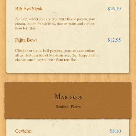
Rib Eye Steak
$16.19
A 12 oz. select steak served with baked potato, sour
cream, butter, french fries, rice or beans and corn or
flour tortillas.
Fajita Bowl
$12.95
Chicken or steak, bell peppers, tomatoes and onions
all grilled on a bed of Mexican rice, then topped with
cheese sauce, served with flour tortillas.
Mariscos
Seafood Plates
Ceviche
$8.10