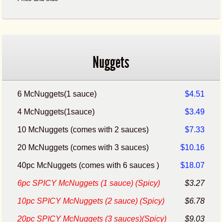
Nuggets
6 McNuggets(1 sauce)
$4.51
4 McNuggets(1sauce)
$3.49
10 McNuggets (comes with 2 sauces)
$7.33
20 McNuggets (comes with 3 sauces)
$10.16
40pc McNuggets (comes with 6 sauces )
$18.07
6pc SPICY McNuggets (1 sauce) (Spicy)
$3.27
10pc SPICY McNuggets (2 sauce) (Spicy)
$6.78
20pc SPICY McNuggets (3 sauces)(Spicy)
$9.03