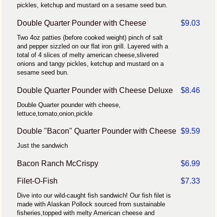
pickles, ketchup and mustard on a sesame seed bun.
Double Quarter Pounder with Cheese
$9.03
Two 4oz patties (before cooked weight) pinch of salt
and pepper sizzled on our flat iron grill. Layered with a
total of 4 slices of melty american cheese,slivered
onions and tangy pickles, ketchup and mustard on a
sesame seed bun.
Double Quarter Pounder with Cheese Deluxe
$8.46
Double Quarter pounder with cheese,
lettuce,tomato,onion,pickle
Double "Bacon" Quarter Pounder with Cheese
$9.59
Just the sandwich
Bacon Ranch McCrispy
$6.99
Filet-O-Fish
$7.33
Dive into our wild-caught fish sandwich! Our fish filet is
made with Alaskan Pollock sourced from sustainable
fisheries,topped with melty American cheese and