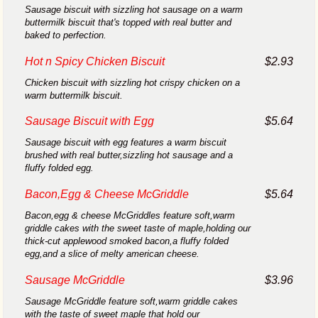
Sausage biscuit with sizzling hot sausage on a warm
buttermilk biscuit that's topped with real butter and
baked to perfection.
Hot n Spicy Chicken Biscuit
$2.93
Chicken biscuit with sizzling hot crispy chicken on a
warm buttermilk biscuit.
Sausage Biscuit with Egg
$5.64
Sausage biscuit with egg features a warm biscuit
brushed with real butter,sizzling hot sausage and a
fluffy folded egg.
Bacon,Egg & Cheese McGriddle
$5.64
Bacon,egg & cheese McGriddles feature soft,warm
griddle cakes with the sweet taste of maple,holding our
thick-cut applewood smoked bacon,a fluffy folded
egg,and a slice of melty american cheese.
Sausage McGriddle
$3.96
Sausage McGriddle feature soft,warm griddle cakes
with the taste of sweet maple that hold our