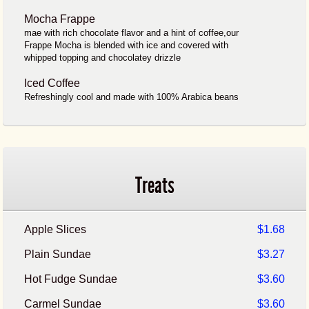
Mocha Frappe
mae with rich chocolate flavor and a hint of coffee,our
Frappe Mocha is blended with ice and covered with
whipped topping and chocolatey drizzle
Iced Coffee
Refreshingly cool and made with 100% Arabica beans
Treats
Apple Slices
$1.68
Plain Sundae
$3.27
Hot Fudge Sundae
$3.60
Carmel Sundae
$3.60