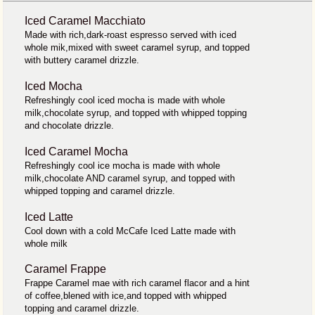
Iced Caramel Macchiato
Made with rich,dark-roast espresso served with iced
whole mik,mixed with sweet caramel syrup, and topped
with buttery caramel drizzle.
Iced Mocha
Refreshingly cool iced mocha is made with whole
milk,chocolate syrup, and topped with whipped topping
and chocolate drizzle.
Iced Caramel Mocha
Refreshingly cool ice mocha is made with whole
milk,chocolate AND caramel syrup, and topped with
whipped topping and caramel drizzle.
Iced Latte
Cool down with a cold McCafe Iced Latte made with
whole milk
Caramel Frappe
Frappe Caramel mae with rich caramel flacor and a hint
of coffee,blened with ice,and topped with whipped
topping and caramel drizzle.