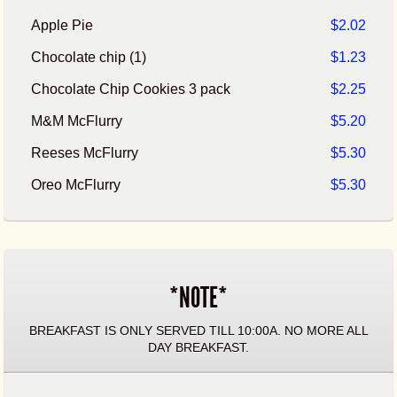
Apple Pie
$2.02
Chocolate chip (1)
$1.23
Chocolate Chip Cookies 3 pack
$2.25
M&M McFlurry
$5.20
Reeses McFlurry
$5.30
Oreo McFlurry
$5.30
*NOTE*
BREAKFAST IS ONLY SERVED TILL 10:00A. NO MORE ALL
DAY BREAKFAST.