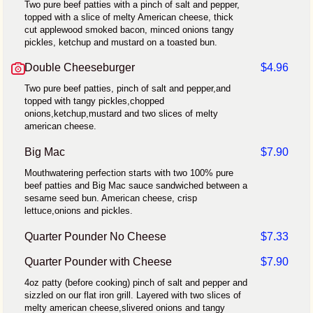
Two pure beef patties with a pinch of salt and pepper,
topped with a slice of melty American cheese, thick
cut applewood smoked bacon, minced onions tangy
pickles, ketchup and mustard on a toasted bun.
Double Cheeseburger
$4.96
Two pure beef patties, pinch of salt and pepper,and
topped with tangy pickles,chopped
onions,ketchup,mustard and two slices of melty
american cheese.
Big Mac
$7.90
Mouthwatering perfection starts with two 100% pure
beef patties and Big Mac sauce sandwiched between a
sesame seed bun. American cheese, crisp
lettuce,onions and pickles.
Quarter Pounder No Cheese
$7.33
Quarter Pounder with Cheese
$7.90
4oz patty (before cooking) pinch of salt and pepper and
sizzled on our flat iron grill. Layered with two slices of
melty american cheese,slivered onions and tangy