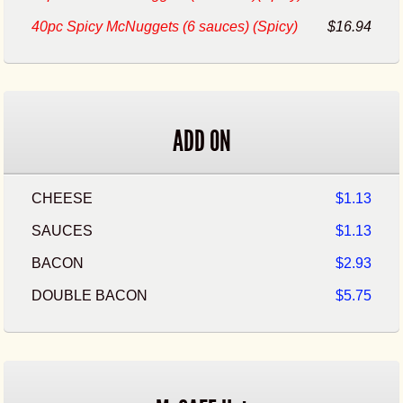
40pc Spicy McNuggets (6 sauces) (Spicy)
$16.94
ADD ON
CHEESE
$1.13
SAUCES
$1.13
BACON
$2.93
DOUBLE BACON
$5.75