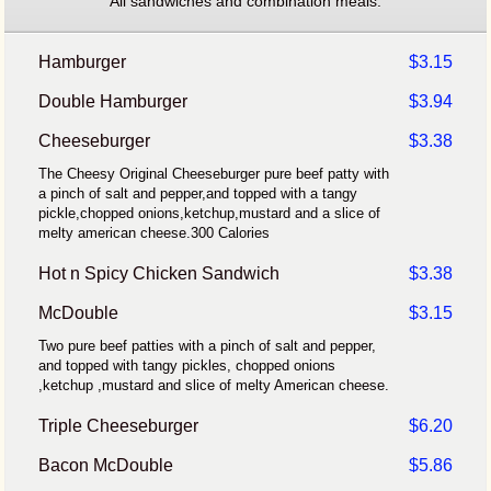
All sandwiches and combination meals.
Hamburger
$3.15
Double Hamburger
$3.94
Cheeseburger
$3.38
The Cheesy Original Cheeseburger pure beef patty with
a pinch of salt and pepper,and topped with a tangy
pickle,chopped onions,ketchup,mustard and a slice of
melty american cheese.300 Calories
Hot n Spicy Chicken Sandwich
$3.38
McDouble
$3.15
Two pure beef patties with a pinch of salt and pepper,
and topped with tangy pickles, chopped onions
,ketchup ,mustard and slice of melty American cheese.
Triple Cheeseburger
$6.20
Bacon McDouble
$5.86