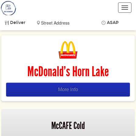
Toggl
navig
Deliver
ASAP
Items
$0.00
Delivery
$0.00
McDonald's Horn Lake
More Info
McCAFE Cold