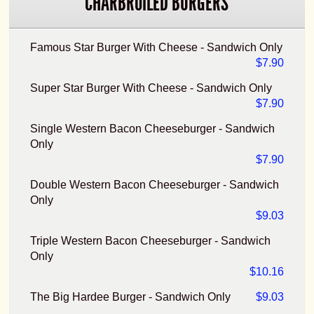
CHARBROILED BURGERS
Famous Star Burger With Cheese - Sandwich Only
$7.90
Super Star Burger With Cheese - Sandwich Only
$7.90
Single Western Bacon Cheeseburger - Sandwich
Only
$7.90
Double Western Bacon Cheeseburger - Sandwich
Only
$9.03
Triple Western Bacon Cheeseburger - Sandwich
Only
$10.16
The Big Hardee Burger - Sandwich Only
$9.03