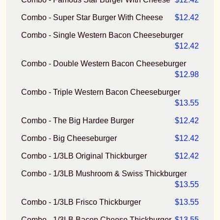
Combo - Super Star Burger With Cheese
$12.42
Combo - Single Western Bacon Cheeseburger
$12.42
Combo - Double Western Bacon Cheeseburger
$12.98
Combo - Triple Western Bacon Cheeseburger
$13.55
Combo - The Big Hardee Burger
$12.42
Combo - Big Cheeseburger
$12.42
Combo - 1/3LB Original Thickburger
$12.42
Combo - 1/3LB Mushroom & Swiss Thickburger
$13.55
Combo - 1/3LB Frisco Thickburger
$13.55
Combo - 1/3LB Bacon Cheese Thickburger
$13.55