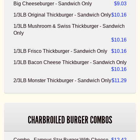
Big Cheeseburger - Sandwich Only
$9.03
1/3LB Original Thickburger - Sandwich Only
$10.16
1/3LB Mushroom & Swiss Thickburger - Sandwich
Only
$10.16
1/3LB Frisco Thickburger - Sandwich Only
$10.16
1/3LB Bacon Cheese Thickburger - Sandwich Only
$10.16
2/3LB Monster Thickburger - Sandwich Only
$11.29
CHARBROILED BURGER COMBOS
Combo - Famous Star Burger With Cheese
$12.42