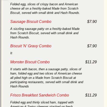
Folded egg, slices of crispy bacon and American
cheese all on a freshly-baked Made from Scratch
Biscuit, served with small drink and Hash Rounds.
Sausage Biscuit Combo
$7.90
A sizzling sausage patty on a freshly-baked Made
from Scratch Biscuit, served with small drink and
Hash Rounds.
Biscuit 'N' Gravy Combo
$7.90
It
Monster Biscuit Combo
$11.29
It starts with bacon, then a sausage patty, slices of
ham, folded egg and two slices of American cheese
all piled high on a Made from Scratch Biscuit at
participating restaurants, served with small drink and
Hash Rounds
Frisco Breakfast Sandwich Combo
$11.29
Folded egg and thinly sliced ham, topped with
American & Swiss cheeses stacked on fresh