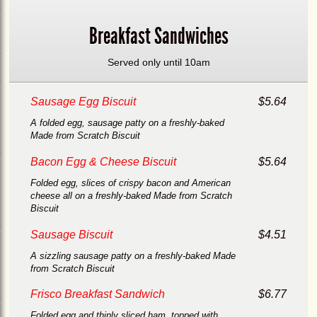
Breakfast Sandwiches
Served only until 10am
Sausage Egg Biscuit
$5.64
A folded egg, sausage patty on a freshly-baked
Made from Scratch Biscuit
Bacon Egg & Cheese Biscuit
$5.64
Folded egg, slices of crispy bacon and American
cheese all on a freshly-baked Made from Scratch
Biscuit
Sausage Biscuit
$4.51
A sizzling sausage patty on a freshly-baked Made
from Scratch Biscuit
Frisco Breakfast Sandwich
$6.77
Folded egg and thinly sliced ham, topped with