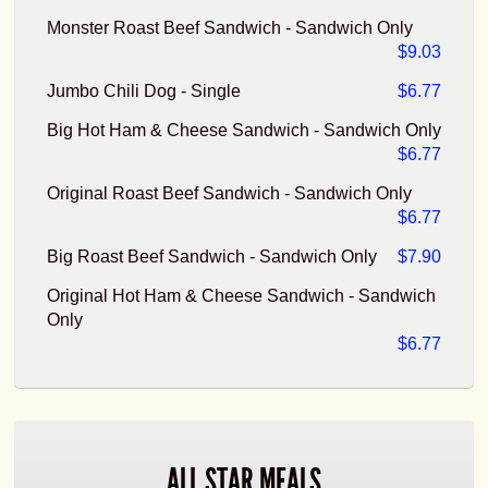
Monster Roast Beef Sandwich - Sandwich Only
$9.03
Jumbo Chili Dog - Single
$6.77
Big Hot Ham & Cheese Sandwich - Sandwich Only
$6.77
Original Roast Beef Sandwich - Sandwich Only
$6.77
Big Roast Beef Sandwich - Sandwich Only
$7.90
Original Hot Ham & Cheese Sandwich - Sandwich
Only
$6.77
ALL STAR MEALS