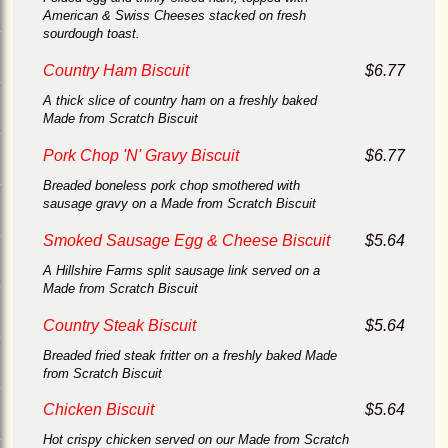
American & Swiss Cheeses stacked on fresh
sourdough toast.
Country Ham Biscuit
$6.77
A thick slice of country ham on a freshly baked
Made from Scratch Biscuit
Pork Chop 'N' Gravy Biscuit
$6.77
Breaded boneless pork chop smothered with
sausage gravy on a Made from Scratch Biscuit
Smoked Sausage Egg & Cheese Biscuit
$5.64
A Hillshire Farms split sausage link served on a
Made from Scratch Biscuit
Country Steak Biscuit
$5.64
Breaded fried steak fritter on a freshly baked Made
from Scratch Biscuit
Chicken Biscuit
$5.64
Hot crispy chicken served on our Made from Scratch