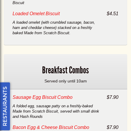
Biscuit
Loaded Omelet Biscuit
$4.51
A loaded omelet (with crumbled sausage, bacon,
ham and cheddar cheese) stacked on a freshly
baked Made from Scratch Biscuit.
Breakfast Combos
Served only until 10am
Sausage Egg Biscuit Combo
$7.90
A folded egg, sausage patty on a freshly-baked
Made from Scratch Biscuit, served with small drink
and Hash Rounds
Bacon Egg & Cheese Biscuit Combo
$7.90