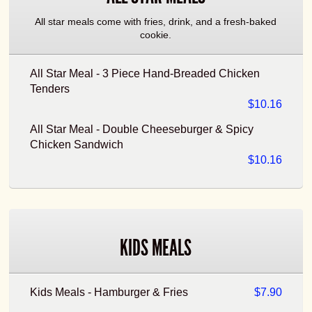
All star meals come with fries, drink, and a fresh-baked
cookie.
All Star Meal - 3 Piece Hand-Breaded Chicken
Tenders
$10.16
All Star Meal - Double Cheeseburger & Spicy
Chicken Sandwich
$10.16
KIDS MEALS
Kids Meals - Hamburger & Fries
$7.90