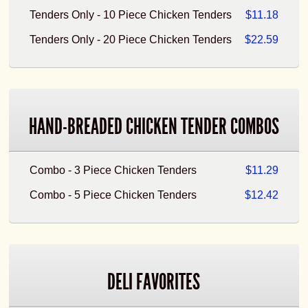
Tenders Only - 10 Piece Chicken Tenders
$11.18
Tenders Only - 20 Piece Chicken Tenders
$22.59
HAND-BREADED CHICKEN TENDER COMBOS
Combo - 3 Piece Chicken Tenders
$11.29
Combo - 5 Piece Chicken Tenders
$12.42
DELI FAVORITES