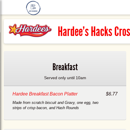
Hardee's Hacks Cro
Breakfast
Served only until 10am
Hardee Breakfast Bacon Platter
$6.77
Made from scratch biscuit and Gravy, one egg, two
strips of crisp bacon, and Hash Rounds