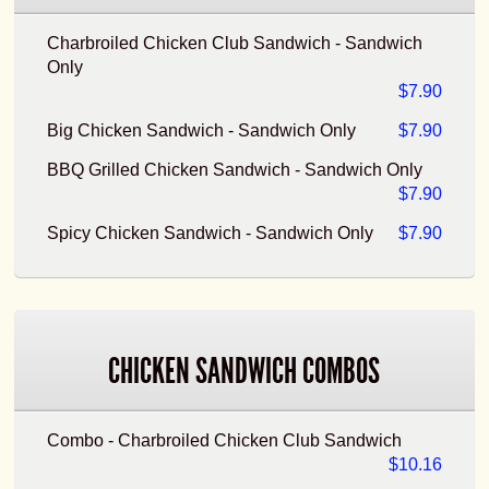
Charbroiled Chicken Club Sandwich - Sandwich
Only
$7.90
Big Chicken Sandwich - Sandwich Only
$7.90
BBQ Grilled Chicken Sandwich - Sandwich Only
$7.90
Spicy Chicken Sandwich - Sandwich Only
$7.90
CHICKEN SANDWICH COMBOS
Combo - Charbroiled Chicken Club Sandwich
$10.16