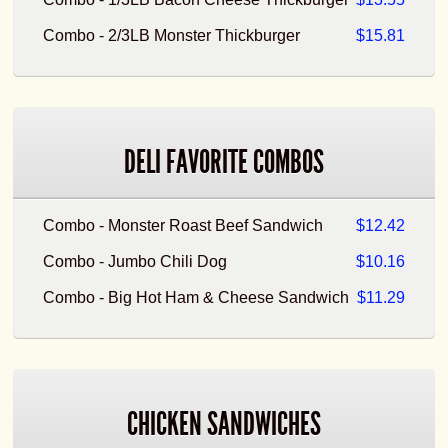
Combo - 2/3LB Monster Thickburger
$15.81
DELI FAVORITE COMBOS
Combo - Monster Roast Beef Sandwich
$12.42
Combo - Jumbo Chili Dog
$10.16
Combo - Big Hot Ham & Cheese Sandwich
$11.29
CHICKEN SANDWICHES