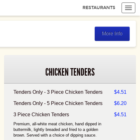
RESTAURANTS
Toggl
navig
Items
$0.00
Delivery
$0.00
More Info
CHICKEN TENDERS
Tenders Only - 3 Piece Chicken Tenders
$4.51
Tenders Only - 5 Piece Chicken Tenders
$6.20
3 Piece Chicken Tenders
$4.51
Premium, all-white meat chicken, hand dipped in
buttermilk, lightly breaded and fried to a golden
brown. Served with a choice of dipping sauce.