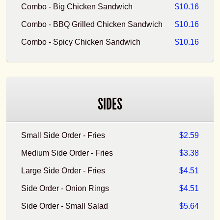
Combo - Big Chicken Sandwich
$10.16
Combo - BBQ Grilled Chicken Sandwich
$10.16
Combo - Spicy Chicken Sandwich
$10.16
SIDES
Small Side Order - Fries
$2.59
Medium Side Order - Fries
$3.38
Large Side Order - Fries
$4.51
Side Order - Onion Rings
$4.51
Side Order - Small Salad
$5.64