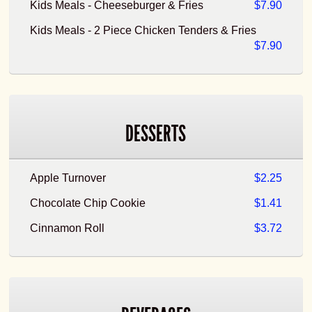
Kids Meals - Cheeseburger & Fries
$7.90
Kids Meals - 2 Piece Chicken Tenders & Fries
$7.90
DESSERTS
Apple Turnover
$2.25
Chocolate Chip Cookie
$1.41
Cinnamon Roll
$3.72