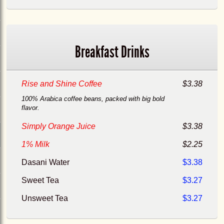
Breakfast Drinks
Rise and Shine Coffee
$3.38
100% Arabica coffee beans, packed with big bold
flavor.
Simply Orange Juice
$3.38
1% Milk
$2.25
Dasani Water
$3.38
Sweet Tea
$3.27
Unsweet Tea
$3.27