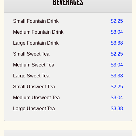
BEVERAGES
Small Fountain Drink
$2.25
Medium Fountain Drink
$3.04
Large Fountain Drink
$3.38
Small Sweet Tea
$2.25
Medium Sweet Tea
$3.04
Large Sweet Tea
$3.38
Small Unsweet Tea
$2.25
Medium Unsweet Tea
$3.04
Large Unsweet Tea
$3.38