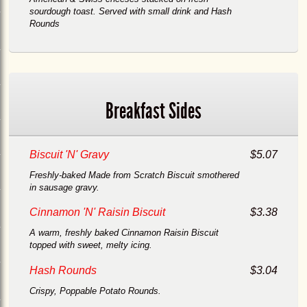
sourdough toast. Served with small drink and Hash
Rounds
Breakfast Sides
h
Biscuit 'N' Gravy
$5.07
Freshly-baked Made from Scratch Biscuit smothered
in sausage gravy.
Cinnamon 'N' Raisin Biscuit
$3.38
A warm, freshly baked Cinnamon Raisin Biscuit
topped with sweet, melty icing.
Hash Rounds
$3.04
Crispy, Poppable Potato Rounds.