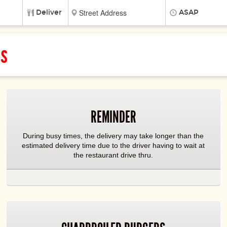
Deliver
ASAP
ss
REMINDER
During busy times, the delivery may take longer than the
estimated delivery time due to the driver having to wait at
the restaurant drive thru.