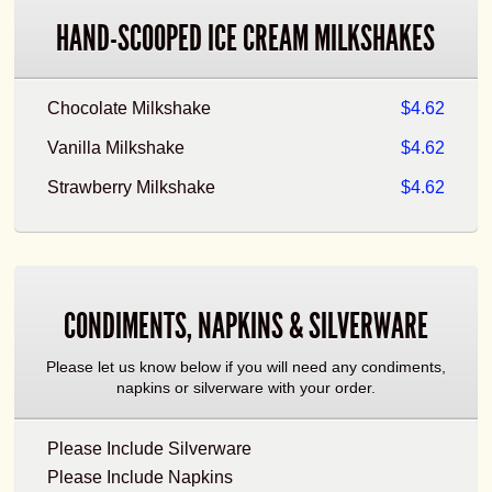
HAND-SCOOPED ICE CREAM MILKSHAKES
Chocolate Milkshake
$4.62
Vanilla Milkshake
$4.62
Strawberry Milkshake
$4.62
CONDIMENTS, NAPKINS & SILVERWARE
Please let us know below if you will need any condiments,
napkins or silverware with your order.
Please Include Silverware
Please Include Napkins