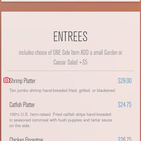
ENTREES
includes choice of ONE Side Item ADD a small Garden or
Caesar Salad +$5
Shrimp Platter
$29.00
Ten jumbo shrimp hand-breaded fried, grilled, or blackened
Catfish Platter
$24.75
100% U.S. farm-raised. Fried catfish strips hand-breaded
in seasoned cornmeal with hush puppies and tartar sauce
on the side.
Chicken Florentine
$26.75