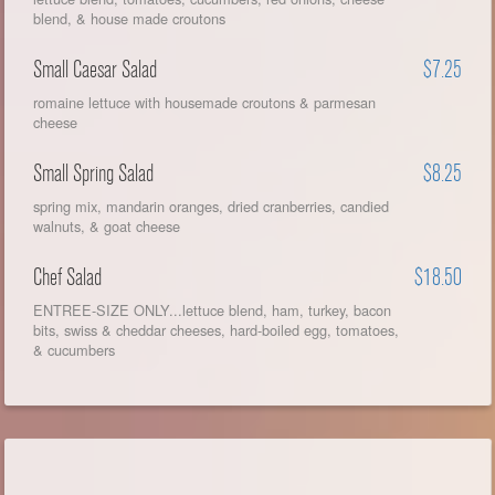
blend, & house made croutons
Small Caesar Salad
$7.25
romaine lettuce with housemade croutons & parmesan
cheese
Small Spring Salad
$8.25
spring mix, mandarin oranges, dried cranberries, candied
walnuts, & goat cheese
Chef Salad
$18.50
ENTREE-SIZE ONLY...lettuce blend, ham, turkey, bacon
bits, swiss & cheddar cheeses, hard-boiled egg, tomatoes,
& cucumbers