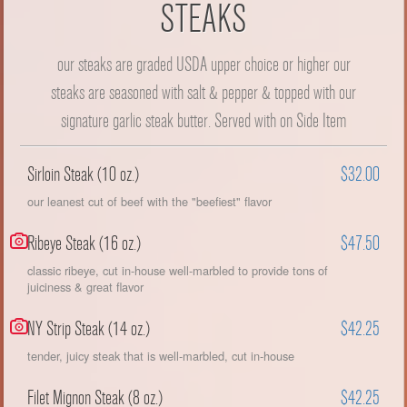
STEAKS
our steaks are graded USDA upper choice or higher our
steaks are seasoned with salt & pepper & topped with our
signature garlic steak butter. Served with on Side Item
Sirloin Steak (10 oz.)
$32.00
our leanest cut of beef with the "beefiest" flavor
Ribeye Steak (16 oz.)
$47.50
classic ribeye, cut in-house well-marbled to provide tons of
juiciness & great flavor
NY Strip Steak (14 oz.)
$42.25
tender, juicy steak that is well-marbled, cut in-house
Filet Mignon Steak (8 oz.)
$42.25