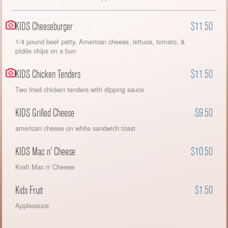
KIDS Cheeseburger
$11.50
1/4 pound beef patty, American cheese, lettuce, tomato, &
pickle chips on a bun
KIDS Chicken Tenders
$11.50
Two fried chicken tenders with dipping sauce
KIDS Grilled Cheese
$9.50
american cheese on white sandwich toast
KIDS Mac n' Cheese
$10.50
Kraft Mac n' Cheese
Kids Fruit
$1.50
Applesauce