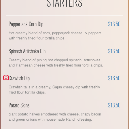
STARTERS
Pepperjack Corn Dip
$13.50
Hot creamy blend of corn, pepperjack cheese, & peppers
with freshly fried flour tortilla chips
Spinach Artichoke Dip
$13.50
Creamy blend of piping hot chopped spinach, artichokes
and Parmesan cheese with freshly fried flour tortilla chips.
Crawfish Dip
$16.50
Crawfish tails in a creamy, Cajun cheesy dip with freshly
fried flour tortilla chips.
Potato Skins
$13.50
giant potato halves smothered with cheese, crispy bacon
and green onions with housemade Ranch dressing.