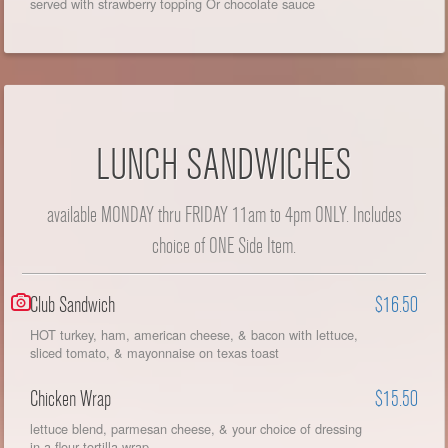
served with strawberry topping Or chocolate sauce
LUNCH SANDWICHES
available MONDAY thru FRIDAY 11am to 4pm ONLY. Includes
choice of ONE Side Item.
Club Sandwich
$16.50
HOT turkey, ham, american cheese, & bacon with lettuce,
sliced tomato, & mayonnaise on texas toast
Chicken Wrap
$15.50
lettuce blend, parmesan cheese, & your choice of dressing
in a flour tortilla wrap