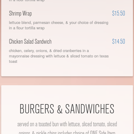
Shrimp Wrap
$15.50
lettuce blend, parmesan cheese, & your choice of dressing
in a flour tortilla wrap
Chicken Salad Sandwich
$14.50
chicken, celery, onions, & dried cranberries in a
mayonnaise dressing with lettuce & sliced tomato on texas
toast
BURGERS & SANDWICHES
served on a toasted bun with lettuce, sliced tomato, sliced
onions, & pickle chips includes choice of ONE Side Item