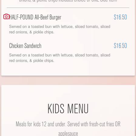
HALF-POUND All-Beef Burger
$16.50
Served on a toasted bun with lettuce, sliced tomato, sliced
red onions, & pickle chips.
Chicken Sandwich
$16.50
Served on a toasted bun with lettuce, sliced tomato, sliced
red onions, & pickle chips.
KIDS MENU
Meals for kids 12 and under. Served with fresh-cut fries OR
applesauce