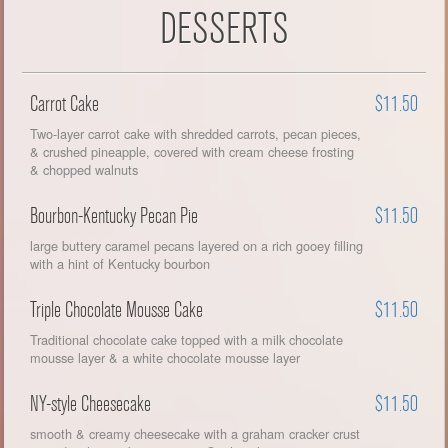
DESSERTS
Carrot Cake
$11.50
Two-layer carrot cake with shredded carrots, pecan pieces,
& crushed pineapple, covered with cream cheese frosting
& chopped walnuts
Bourbon-Kentucky Pecan Pie
$11.50
large buttery caramel pecans layered on a rich gooey filling
with a hint of Kentucky bourbon
Triple Chocolate Mousse Cake
$11.50
Traditional chocolate cake topped with a milk chocolate
mousse layer & a white chocolate mousse layer
NY-style Cheesecake
$11.50
smooth & creamy cheesecake with a graham cracker crust