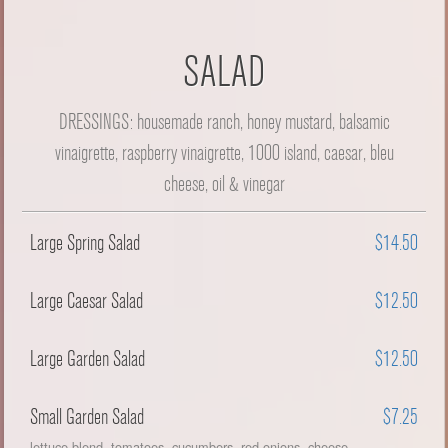
SALAD
DRESSINGS: housemade ranch, honey mustard, balsamic
vinaigrette, raspberry vinaigrette, 1000 island, caesar, bleu
cheese, oil & vinegar
Large Spring Salad
$14.50
Large Caesar Salad
$12.50
Large Garden Salad
$12.50
Small Garden Salad
$7.25
lettuce blend, tomatoes, cucumbers, red onions, cheese