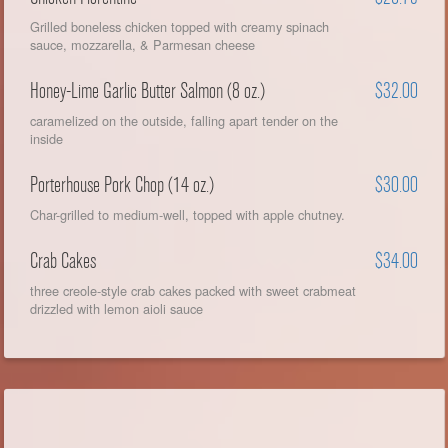
Grilled boneless chicken topped with creamy spinach
sauce, mozzarella, & Parmesan cheese
Honey-Lime Garlic Butter Salmon (8 oz.)
$32.00
caramelized on the outside, falling apart tender on the
inside
Porterhouse Pork Chop (14 oz.)
$30.00
Char-grilled to medium-well, topped with apple chutney.
Crab Cakes
$34.00
three creole-style crab cakes packed with sweet crabmeat
drizzled with lemon aioli sauce