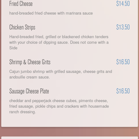
Fried Cheese
$14.50
hand-breaded fried cheese with marinara sauce
Chicken Strips
$13.50
Hand-breaded fried, grilled or blackened chicken tenders
with your choice of dipping sauce. Does not come with a
Side
Shrimp & Cheese Grits
$16.50
Cajun jumbo shrimp with grilled sausage, cheese grits and
andouille cream sauce.
Sausage Cheese Plate
$16.50
cheddar and pepperjack cheese cubes, pimento cheese,
fried sausage, pickle chips and crackers with housemade
ranch dressing.