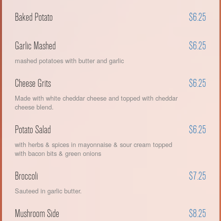
Baked Potato
$6.25
Garlic Mashed
$6.25
mashed potatoes with butter and garlic
Cheese Grits
$6.25
Made with white cheddar cheese and topped with cheddar
cheese blend.
Potato Salad
$6.25
with herbs & spices in mayonnaise & sour cream topped
with bacon bits & green onions
Broccoli
$7.25
Sauteed in garlic butter.
Mushroom Side
$8.25