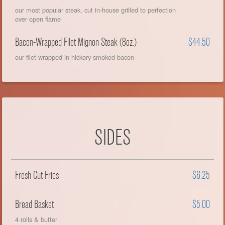
our most popular steak, cut in-house grilled to perfection
over open flame
Bacon-Wrapped Filet Mignon Steak (8oz.)
$44.50
our filet wrapped in hickory-smoked bacon
SIDES
Fresh Cut Fries
$6.25
Bread Basket
$5.00
4 rolls & butter