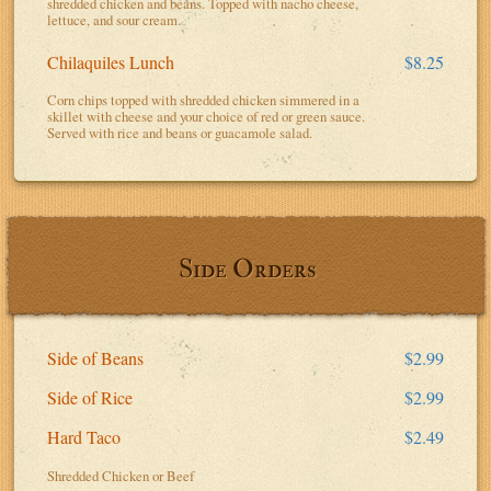
shredded chicken and beans. Topped with nacho cheese,
lettuce, and sour cream.
Chilaquiles Lunch
$8.25
Corn chips topped with shredded chicken simmered in a
skillet with cheese and your choice of red or green sauce.
Served with rice and beans or guacamole salad.
Side Orders
Side of Beans
$2.99
Side of Rice
$2.99
Hard Taco
$2.49
Shredded Chicken or Beef