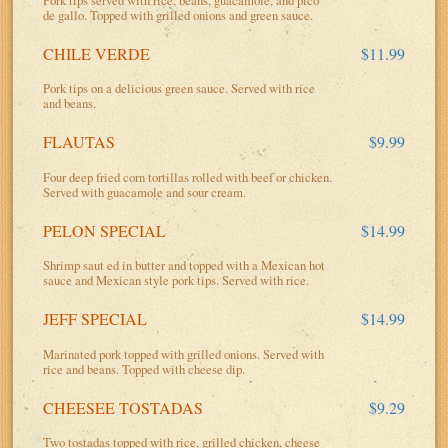
de gallo. Topped with grilled onions and green sauce.
CHILE VERDE
$11.99
Pork tips on a delicious green sauce. Served with rice
and beans.
FLAUTAS
$9.99
Four deep fried corn tortillas rolled with beef or chicken.
Served with guacamole and sour cream.
PELON SPECIAL
$14.99
Shrimp saut ed in butter and topped with a Mexican hot
sauce and Mexican style pork tips. Served with rice.
JEFF SPECIAL
$14.99
Marinated pork topped with grilled onions. Served with
rice and beans. Topped with cheese dip.
CHEESEE TOSTADAS
$9.29
Two tostadas topped with rice, grilled chicken, cheese