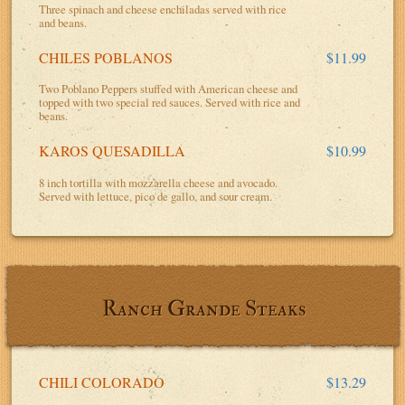
Three spinach and cheese enchiladas served with rice
and beans.
CHILES POBLANOS
$11.99
Two Poblano Peppers stuffed with American cheese and
topped with two special red sauces. Served with rice and
beans.
KAROS QUESADILLA
$10.99
8 inch tortilla with mozzarella cheese and avocado.
Served with lettuce, pico de gallo, and sour cream.
Ranch Grande Steaks
CHILI COLORADO
$13.29