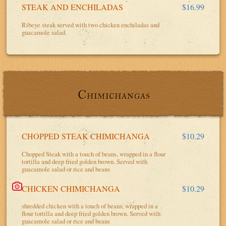
STEAK AND ENCHILADAS
$16.99
Ribeye steak served with two chicken enchiladas and
guacamole salad.
Chimichangas
CHOPPED STEAK CHIMICHANGA
$10.29
Chopped Steak with a touch of beans, wrapped in a flour
tortilla and deep fried golden brown. Served with
guacamole salad or rice and beans
CHICKEN CHIMICHANGA
$10.29
shredded chicken with a touch of beans, wrapped in a
flour tortilla and deep fried golden brown. Served with
guacamole salad or rice and beans