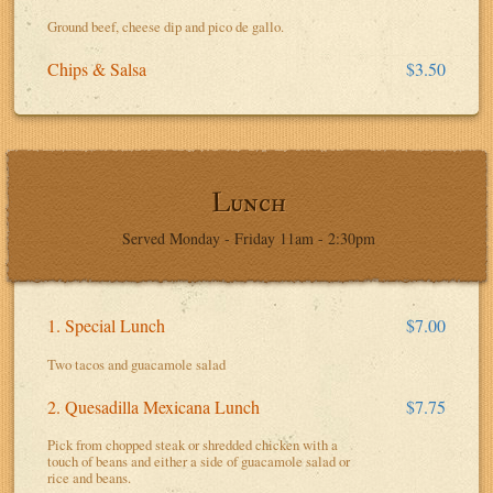
Ground beef, cheese dip and pico de gallo.
Chips & Salsa
$3.50
Lunch
Served Monday - Friday 11am - 2:30pm
1. Special Lunch
$7.00
Two tacos and guacamole salad
2. Quesadilla Mexicana Lunch
$7.75
Pick from chopped steak or shredded chicken with a
touch of beans and either a side of guacamole salad or
rice and beans.