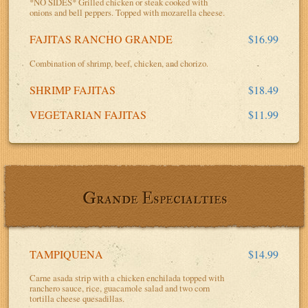
*NO SIDES* Grilled chicken or steak cooked with
onions and bell peppers. Topped with mozarella cheese.
FAJITAS RANCHO GRANDE
$16.99
Combination of shrimp, beef, chicken, and chorizo.
SHRIMP FAJITAS
$18.49
VEGETARIAN FAJITAS
$11.99
Grande Especialties
TAMPIQUENA
$14.99
Carne asada strip with a chicken enchilada topped with
ranchero sauce, rice, guacamole salad and two corn
tortilla cheese quesadillas.