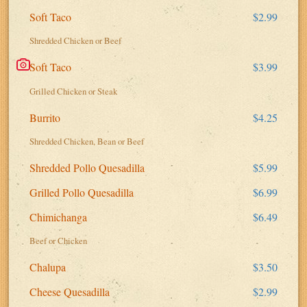
Soft Taco
$2.99
Shredded Chicken or Beef
Soft Taco
$3.99
Grilled Chicken or Steak
Burrito
$4.25
Shredded Chicken, Bean or Beef
Shredded Pollo Quesadilla
$5.99
Grilled Pollo Quesadilla
$6.99
Chimichanga
$6.49
Beef or Chicken
Chalupa
$3.50
Cheese Quesadilla
$2.99