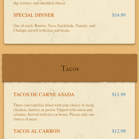
dip, lettuce, and shredded cheese
SPECIAL DINNER
$14.99
One of each: Burrito, Taco, Enchilada, Tamale, and
Chalupa served with rice and beans.
Tacos
TACOS DE CARNE ASADA
$11.99
Three corn tortillas filled with your choice of steak,
chicken, chorizo, or pastor. Topped with onion and
cilantro. Served with rice or beans. Please only one
choice of meat.
TACOS AL CARBON
$12.99