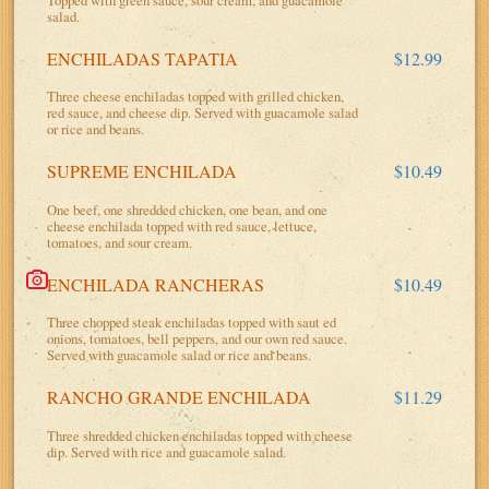
salad.
ENCHILADAS TAPATIA
$12.99
Three cheese enchiladas topped with grilled chicken,
red sauce, and cheese dip. Served with guacamole salad
or rice and beans.
SUPREME ENCHILADA
$10.49
One beef, one shredded chicken, one bean, and one
cheese enchilada topped with red sauce, lettuce,
tomatoes, and sour cream.
ENCHILADA RANCHERAS
$10.49
Three chopped steak enchiladas topped with saut ed
onions, tomatoes, bell peppers, and our own red sauce.
Served with guacamole salad or rice and beans.
RANCHO GRANDE ENCHILADA
$11.29
Three shredded chicken enchiladas topped with cheese
dip. Served with rice and guacamole salad.