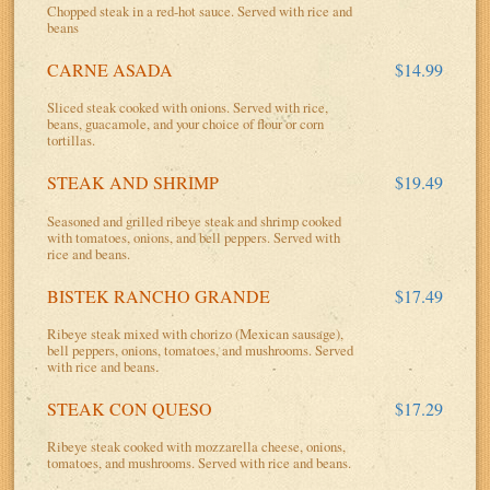
Chopped steak in a red-hot sauce. Served with rice and
beans
CARNE ASADA
$14.99
Sliced steak cooked with onions. Served with rice,
beans, guacamole, and your choice of flour or corn
tortillas.
STEAK AND SHRIMP
$19.49
Seasoned and grilled ribeye steak and shrimp cooked
with tomatoes, onions, and bell peppers. Served with
rice and beans.
BISTEK RANCHO GRANDE
$17.49
Ribeye steak mixed with chorizo (Mexican sausage),
bell peppers, onions, tomatoes, and mushrooms. Served
with rice and beans.
STEAK CON QUESO
$17.29
Ribeye steak cooked with mozzarella cheese, onions,
tomatoes, and mushrooms. Served with rice and beans.