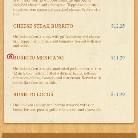
shredded chicken and a red sauce. Topped with lettuce,
tomatoes, sour cream and shredded cheese. Served with
rice.
CHEESE STEAK BURRITO
$12.25
Grilled chicken or steak with grilled onions and cheese
dip. Topped with lettuce and tomatoes. Served with rice
and beans.
BURRITO MEXICANO
$11.29
Grilled chicken or steak, marinated pork, or chorizo in a
12 inch flour tortilla. Filled with rice, beans, lettuce,
tomatoes, onions, avocado, and sour cream. Served with
tomatilla sauce on the side.
BURRITO LOCOS
$11.29
One chicken and one beef burrito wrapped with rice,
beans, lettuce, pico de gallo, sour cream, and cheese dip.