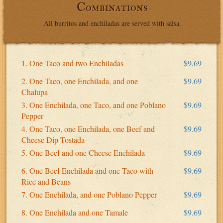
Combinations
All burritos and enchiladas are served with salsa.
1. One Taco and two Enchiladas
$9.69
2. One Taco, one Enchilada, and one
$9.69
Chalupa
3. One Enchilada, one Taco, and one Poblano
$9.69
Pepper
4. One Taco, one Enchilada, one Beef and
$9.69
Cheese Dip Tostada
5. One Beef and one Cheese Enchilada
$9.69
6. One Beef Enchilada and one Taco with
$9.69
Rice and Beans
7. One Enchilada, and one Poblano Pepper
$9.69
8. One Enchilada and one Tamale
$9.69