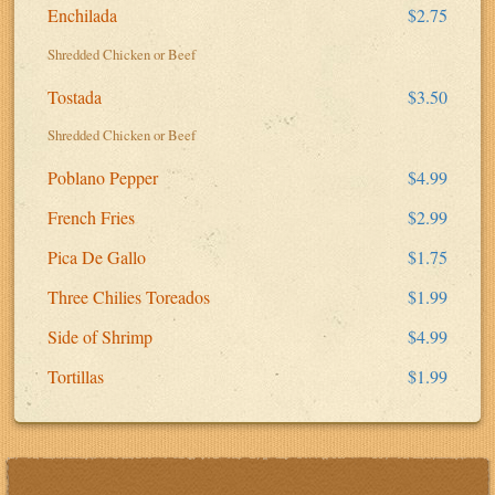
Enchilada
$2.75
Shredded Chicken or Beef
Tostada
$3.50
Shredded Chicken or Beef
Poblano Pepper
$4.99
French Fries
$2.99
Pica De Gallo
$1.75
Three Chilies Toreados
$1.99
Side of Shrimp
$4.99
Tortillas
$1.99