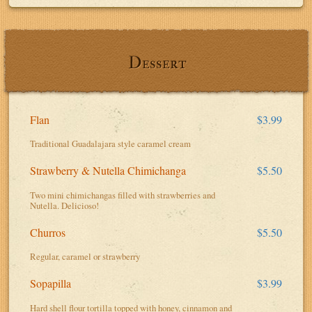
Dessert
Flan
$3.99
Traditional Guadalajara style caramel cream
Strawberry & Nutella Chimichanga
$5.50
Two mini chimichangas filled with strawberries and
Nutella. Delicioso!
Churros
$5.50
Regular, caramel or strawberry
Sopapilla
$3.99
Hard shell flour tortilla topped with honey, cinnamon and