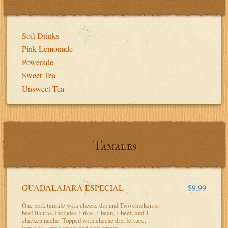
Soft Drinks
Pink Lemonade
Powerade
Sweet Tea
Unsweet Tea
Tamales
GUADALAJARA ESPECIAL
$9.99
One pork tamale with cheese dip and Two chicken or
beef flautas. Includes 1 rice, 1 bean, 1 beef, and 1
chicken nacho. Topped with cheese dip, lettuce,