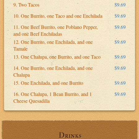
9. Two Tacos
$9.69
10. One Burrito, one Taco and one Enchilada
$9.69
11. One Beef Burrito, one Poblano Pepper,
$9.69
and one Beef Enchiladas
12. One Burrito, one Enchilada, and one
$9.69
Tamale
13. One Chalupa, one Burrito, and one Taco
$9.69
14. One Burrito, one Enchilada, and one
$9.69
Chalupa
15. One Enchilada, and one Burrito
$9.69
16. One Chalupa, 1 Bean Burrito, and 1
$9.69
Cheese Quesadilla
Drinks