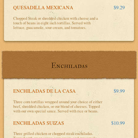
QUESADILLA MEXICANA
$9.29
Chopped Steak or shredded chicken with cheese and a
touch of beans in eight inch tortillas. Served with
lettuce, guacamole, sour cream, and tomatoes.
Enchiladas
ENCHILADAS DE LA CASA
$9.99
Three corn tortillas wrapped around your choice of either
beef, shredded chicken, or our blend of cheeses. Topped
with our own special sauce. Served with rice or beans.
ENCHILADAS SUIZAS
$10.99
Three grilled chicken or chopped steak enchiladas.
Topped with green sauce, sour cream, and guacamole