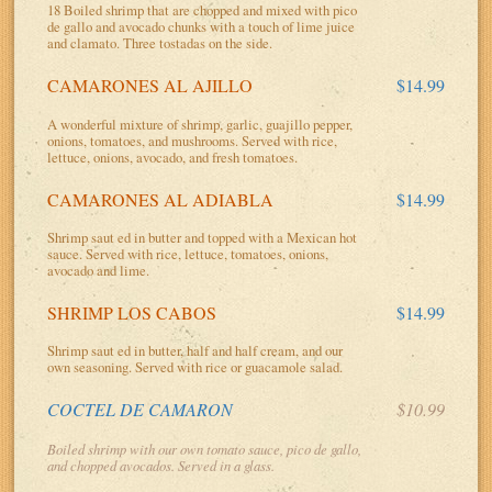
18 Boiled shrimp that are chopped and mixed with pico
de gallo and avocado chunks with a touch of lime juice
and clamato. Three tostadas on the side.
CAMARONES AL AJILLO
$14.99
A wonderful mixture of shrimp, garlic, guajillo pepper,
onions, tomatoes, and mushrooms. Served with rice,
lettuce, onions, avocado, and fresh tomatoes.
CAMARONES AL ADIABLA
$14.99
Shrimp saut ed in butter and topped with a Mexican hot
sauce. Served with rice, lettuce, tomatoes, onions,
avocado and lime.
SHRIMP LOS CABOS
$14.99
Shrimp saut ed in butter, half and half cream, and our
own seasoning. Served with rice or guacamole salad.
COCTEL DE CAMARON
$10.99
Boiled shrimp with our own tomato sauce, pico de gallo,
and chopped avocados. Served in a glass.