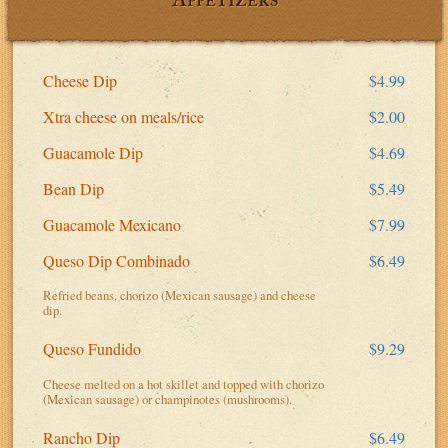
Cheese Dip
$4.99
Xtra cheese on meals/rice
$2.00
Guacamole Dip
$4.69
Bean Dip
$5.49
Guacamole Mexicano
$7.99
Queso Dip Combinado
$6.49
Refried beans, chorizo (Mexican sausage) and cheese
dip.
Queso Fundido
$9.29
Cheese melted on a hot skillet and topped with chorizo
(Mexican sausage) or champinotes (mushrooms).
Rancho Dip
$6.49