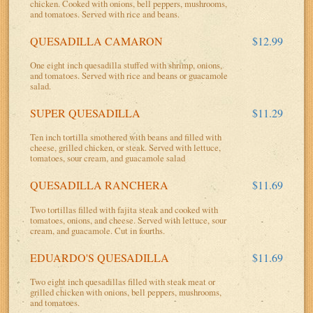
chicken. Cooked with onions, bell peppers, mushrooms,
and tomatoes. Served with rice and beans.
QUESADILLA CAMARON
$12.99
One eight inch quesadilla stuffed with shrimp, onions,
and tomatoes. Served with rice and beans or guacamole
salad.
SUPER QUESADILLA
$11.29
Ten inch tortilla smothered with beans and filled with
cheese, grilled chicken, or steak. Served with lettuce,
tomatoes, sour cream, and guacamole salad
QUESADILLA RANCHERA
$11.69
Two tortillas filled with fajita steak and cooked with
tomatoes, onions, and cheese. Served with lettuce, sour
cream, and guacamole. Cut in fourths.
EDUARDO'S QUESADILLA
$11.69
Two eight inch quesadillas filled with steak meat or
grilled chicken with onions, bell peppers, mushrooms,
and tomatoes.