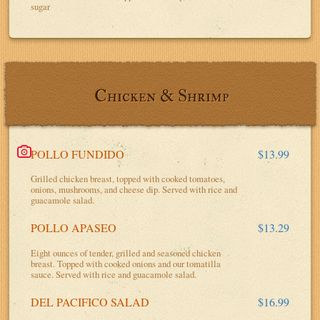
sugar
Chicken & Shrimp
POLLO FUNDIDO
$13.99
Grilled chicken breast, topped with cooked tomatoes,
onions, mushrooms, and cheese dip. Served with rice and
guacamole salad.
POLLO APASEO
$13.29
Eight ounces of tender, grilled and seasoned chicken
breast. Topped with cooked onions and our tomatilla
sauce. Served with rice and guacamole salad.
DEL PACIFICO SALAD
$16.99