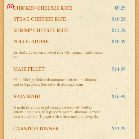
CHICKEN CHEESEE RICE
$9.29
STEAK CHEESEE RICE
$10.29
SHRIMP CHEESEE RICE
$12.29
POLLO ADOBE
$10.49
Grilled chicken on a bed of rice with spinach and cheese
dip.
MAHI FILLET
$14.99
Mahi fillet grilled with tomatoes, onions, mushrooms,
and bell peppers. Served with rice and beans
BAJA MAHI
$16.99
A mahi fillet and eight shrimp cooked with butter,
onions, tomatoes, bell peppers, and mushrooms. Served
on a bed of rice. Topped with a lime and pico de gallo.
CARNITAS DINNER
$13.29
Pork tips served with rice, beans, guacamole, and pico