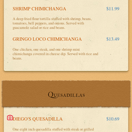
SHRIMP CHIMICHANGA
$11.99
A deep fried flour tortilla stuffed with shrimp, beans,
tomatoes, bell peppers, and onions. Served with
guacamole salad or rice and beans.
GRINGO LOCO CHIMICHANGA
$13.49
One chicken, one steak, and one shrimp mini
chimichanga covered in cheese dip. Served with rice and
beans.
Quesadillas
DIEGO'S QUESADILLA
$10.69
One eight inch quesadilla stuffed with steak or grilled