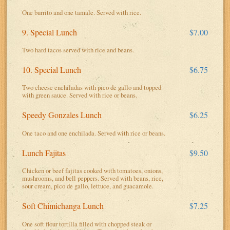
One burrito and one tamale. Served with rice.
9. Special Lunch
$7.00
Two hard tacos served with rice and beans.
10. Special Lunch
$6.75
Two cheese enchiladas with pico de gallo and topped
with green sauce. Served with rice or beans.
Speedy Gonzales Lunch
$6.25
One taco and one enchilada. Served with rice or beans.
Lunch Fajitas
$9.50
Chicken or beef fajitas cooked with tomatoes, onions,
mushrooms, and bell peppers. Served with beans, rice,
sour cream, pico de gallo, lettuce, and guacamole.
Soft Chimichanga Lunch
$7.25
One soft flour tortilla filled with chopped steak or