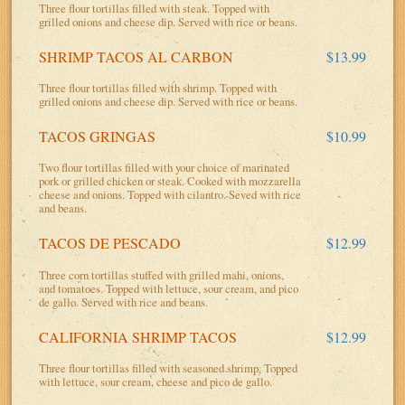
Three flour tortillas filled with steak. Topped with
grilled onions and cheese dip. Served with rice or beans.
SHRIMP TACOS AL CARBON
$13.99
Three flour tortillas filled with shrimp. Topped with
grilled onions and cheese dip. Served with rice or beans.
TACOS GRINGAS
$10.99
Two flour tortillas filled with your choice of marinated
pork or grilled chicken or steak. Cooked with mozzarella
cheese and onions. Topped with cilantro. Seved with rice
and beans.
TACOS DE PESCADO
$12.99
Three corn tortillas stuffed with grilled mahi, onions,
and tomatoes. Topped with lettuce, sour cream, and pico
de gallo. Served with rice and beans.
CALIFORNIA SHRIMP TACOS
$12.99
Three flour tortillas filled with seasoned shrimp. Topped
with lettuce, sour cream, cheese and pico de gallo.