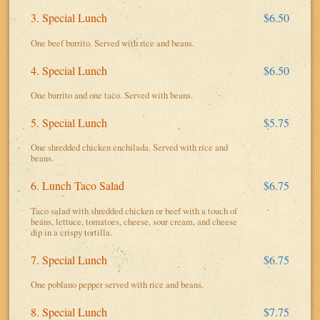
3. Special Lunch
$6.50
One beef burrito. Served with rice and beans.
4. Special Lunch
$6.50
One burrito and one taco. Served with beans.
5. Special Lunch
$5.75
One shredded chicken enchilada. Served with rice and
beans.
6. Lunch Taco Salad
$6.75
Taco salad with shredded chicken or beef with a touch of
beans, lettuce, tomatoes, cheese, sour cream, and cheese
dip in a crispy tortilla.
7. Special Lunch
$6.75
One poblano pepper served with rice and beans.
8. Special Lunch
$7.75