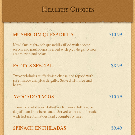
Healthy Choices
MUSHROOM QUESADILLA
$10.99
New! One eight-inch quesadilla filled with cheese,
onions and mushrooms. Served with pico de gallo, sour
cream, rice and beans.
PATTY'S SPECIAL
$8.99
Two enchiladas stuffed with cheese and topped with
green sauce and pico de gallo. Served with rice and
beans.
AVOCADO TACOS
$10.79
Three avocado tacos stuffed with cheese, lettuce, pico
de gallo and ranchero sauce. Served with a salad made
with lettuce, tomatoes, and cucumber or rice.
SPINACH ENCHILADAS
$9.49