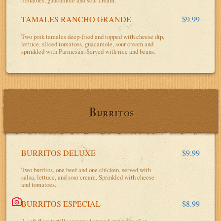
tomatoes, guacamole and sour cream.
TAMALES RANCHO GRANDE
$9.99
Two pork tamales deep-fried and topped with cheese dip,
lettuce, sliced tomatoes, guacamole, sour cream and
sprinkled with Parmesan. Served with rice and beans.
Burritos
BURRITOS DELUXE
$9.99
Two burritos, one beef and one chicken, served with
salsa, lettuce, and sour cream. Sprinkled with cheese
and tomatoes.
BURRITOS ESPECIAL
$8.99
A soft flour tortilla wrapped around ground beef or