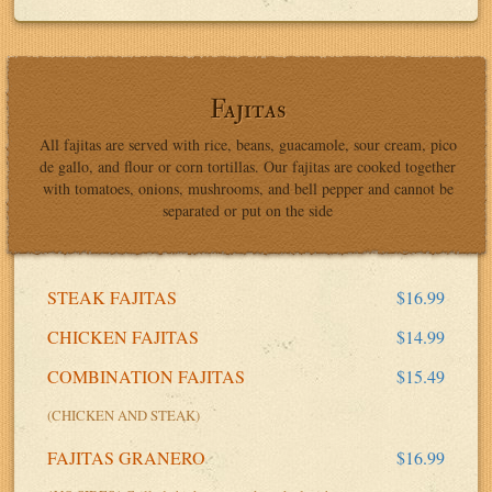
Fajitas
All fajitas are served with rice, beans, guacamole, sour cream, pico
de gallo, and flour or corn tortillas. Our fajitas are cooked together
with tomatoes, onions, mushrooms, and bell pepper and cannot be
separated or put on the side
STEAK FAJITAS
$16.99
CHICKEN FAJITAS
$14.99
COMBINATION FAJITAS
$15.49
(CHICKEN AND STEAK)
FAJITAS GRANERO
$16.99