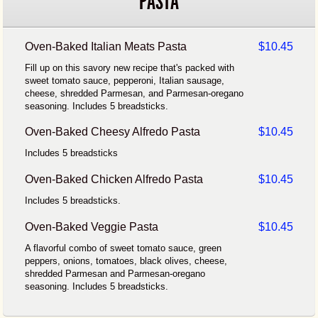
PASTA
Oven-Baked Italian Meats Pasta
$10.45
Fill up on this savory new recipe that's packed with
sweet tomato sauce, pepperoni, Italian sausage,
cheese, shredded Parmesan, and Parmesan-oregano
seasoning. Includes 5 breadsticks.
Oven-Baked Cheesy Alfredo Pasta
$10.45
Includes 5 breadsticks
Oven-Baked Chicken Alfredo Pasta
$10.45
Includes 5 breadsticks.
Oven-Baked Veggie Pasta
$10.45
A flavorful combo of sweet tomato sauce, green
peppers, onions, tomatoes, black olives, cheese,
shredded Parmesan and Parmesan-oregano
seasoning. Includes 5 breadsticks.