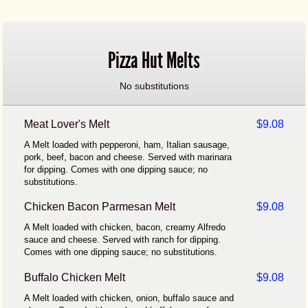
Pizza Hut Melts
No substitutions
Meat Lover's Melt
$9.08
A Melt loaded with pepperoni, ham, Italian sausage,
pork, beef, bacon and cheese. Served with marinara
for dipping. Comes with one dipping sauce; no
substitutions.
Chicken Bacon Parmesan Melt
$9.08
A Melt loaded with chicken, bacon, creamy Alfredo
sauce and cheese. Served with ranch for dipping.
Comes with one dipping sauce; no substitutions.
Buffalo Chicken Melt
$9.08
A Melt loaded with chicken, onion, buffalo sauce and