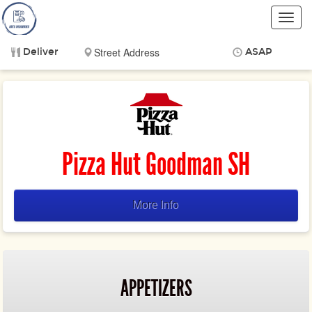
Toggl
navig
Deliver
ASAP
Items
$0.00
Delivery
$0.00
Pizza Hut Goodman SH
More Info
APPETIZERS