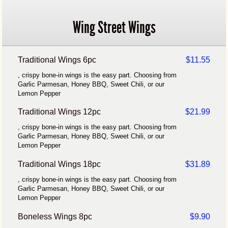
Wing Street Wings
Traditional Wings 6pc
$11.55
, crispy bone-in wings is the easy part. Choosing from
Garlic Parmesan, Honey BBQ, Sweet Chili, or our
Lemon Pepper
Traditional Wings 12pc
$21.99
, crispy bone-in wings is the easy part. Choosing from
Garlic Parmesan, Honey BBQ, Sweet Chili, or our
Lemon Pepper
Traditional Wings 18pc
$31.89
, crispy bone-in wings is the easy part. Choosing from
Garlic Parmesan, Honey BBQ, Sweet Chili, or our
Lemon Pepper
Boneless Wings 8pc
$9.90