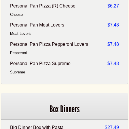
Personal Pan Pizza (R) Cheese
$6.27
Cheese
Personal Pan Meat Lovers
$7.48
Meat Lover's
Personal Pan Pizza Pepperoni Lovers
$7.48
Pepperoni
Personal Pan Pizza Supreme
$7.48
Supreme
Box Dinners
Big Dinner Box with Pasta
$27.49