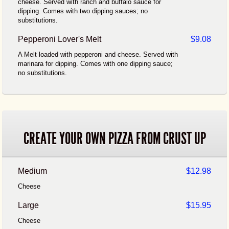
cheese. Served with ranch and buffalo sauce for
dipping. Comes with two dipping sauces; no
substitutions.
Pepperoni Lover's Melt
$9.08
A Melt loaded with pepperoni and cheese. Served with
marinara for dipping. Comes with one dipping sauce;
no substitutions.
CREATE YOUR OWN PIZZA FROM CRUST UP
Medium
$12.98
Cheese
Large
$15.95
Cheese