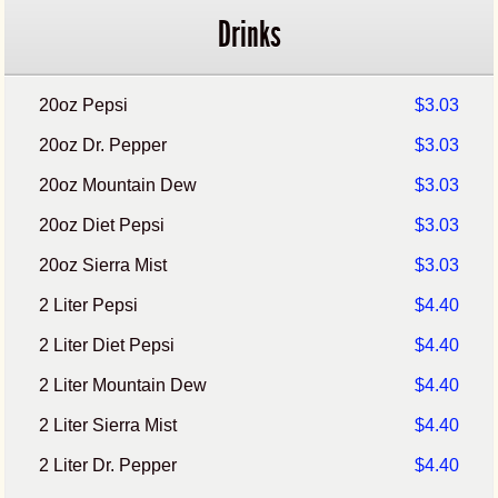
Drinks
20oz Pepsi
$3.03
20oz Dr. Pepper
$3.03
20oz Mountain Dew
$3.03
20oz Diet Pepsi
$3.03
20oz Sierra Mist
$3.03
2 Liter Pepsi
$4.40
2 Liter Diet Pepsi
$4.40
2 Liter Mountain Dew
$4.40
2 Liter Sierra Mist
$4.40
2 Liter Dr. Pepper
$4.40