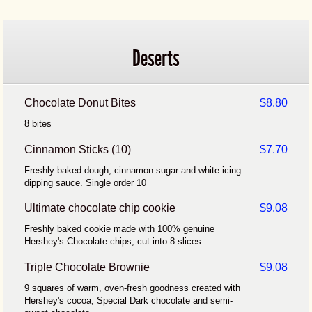
Deserts
Chocolate Donut Bites
$8.80
8 bites
Cinnamon Sticks (10)
$7.70
Freshly baked dough, cinnamon sugar and white icing
dipping sauce. Single order 10
Ultimate chocolate chip cookie
$9.08
Freshly baked cookie made with 100% genuine
Hershey's Chocolate chips, cut into 8 slices
Triple Chocolate Brownie
$9.08
9 squares of warm, oven-fresh goodness created with
Hershey's cocoa, Special Dark chocolate and semi-