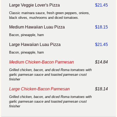
Large Veggie Lover's Pizza
$21.45
Classic marinara sauce, fresh green peppers, onions,
black olives, mushrooms and diced tomatoes.
Medium Hawaiian Luau Pizza
$18.15
Bacon, pineapple, ham
Large Hawaiian Luau Pizza
$21.45
Bacon, pineapple, ham
Medium Chicken-Bacon Parmesan
$14.84
Grilled chicken, bacon, and diced Roma tomatoes with
garlic parmesan sauce and toasted parmesan crust
finisher
Large Chicken-Bacon Parmesan
$18.14
Grilled chicken, bacon, and diced Roma tomatoes with
garlic parmesan sauce and toasted parmesan crust
finisher