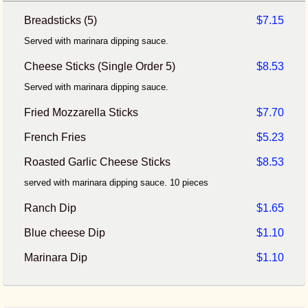
Breadsticks (5)
$7.15
Served with marinara dipping sauce.
Cheese Sticks (Single Order 5)
$8.53
Served with marinara dipping sauce.
Fried Mozzarella Sticks
$7.70
French Fries
$5.23
Roasted Garlic Cheese Sticks
$8.53
served with marinara dipping sauce. 10 pieces
Ranch Dip
$1.65
Blue cheese Dip
$1.10
Marinara Dip
$1.10