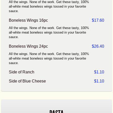
All the wings. None of the work. Get these tasty, 100%
all-white meat boneless wings tossed in your favorite
sauce.
Boneless Wings 16pc
$17.60
All the wings. None of the work. Get these tasty, 100%
all-white meat boneless wings tossed in your favorite
sauce.
Boneless Wings 24pc
$26.40
All the wings. None of the work. Get these tasty, 100%
all-white meat boneless wings tossed in your favorite
sauce.
Side of Ranch
$1.10
Side of Blue Cheese
$1.10