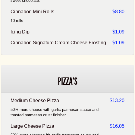
sweet chocolate.
Cinnabon Mini Rolls
$8.80
10 rolls
Icing Dip
$1.09
Cinnabon Signature Cream Cheese Frosting
$1.09
PIZZA'S
Medium Cheese Pizza
$13.20
50% more cheese with garlic parmesan sauce and
toasted parmesan crust finisher
Large Cheese Pizza
$16.05