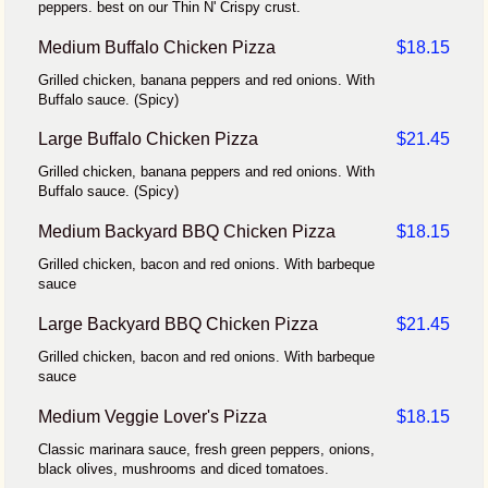
peppers. best on our Thin N' Crispy crust.
Medium Buffalo Chicken Pizza
$18.15
Grilled chicken, banana peppers and red onions. With
Buffalo sauce. (Spicy)
Large Buffalo Chicken Pizza
$21.45
Grilled chicken, banana peppers and red onions. With
Buffalo sauce. (Spicy)
Medium Backyard BBQ Chicken Pizza
$18.15
Grilled chicken, bacon and red onions. With barbeque
sauce
Large Backyard BBQ Chicken Pizza
$21.45
Grilled chicken, bacon and red onions. With barbeque
sauce
Medium Veggie Lover's Pizza
$18.15
Classic marinara sauce, fresh green peppers, onions,
black olives, mushrooms and diced tomatoes.