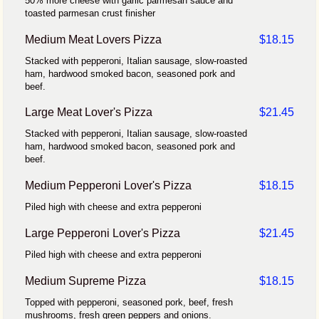
50% more cheese with garlic parmesan sauce and
toasted parmesan crust finisher
Medium Meat Lovers Pizza
$18.15
Stacked with pepperoni, Italian sausage, slow-roasted
ham, hardwood smoked bacon, seasoned pork and
beef.
Large Meat Lover's Pizza
$21.45
Stacked with pepperoni, Italian sausage, slow-roasted
ham, hardwood smoked bacon, seasoned pork and
beef.
Medium Pepperoni Lover's Pizza
$18.15
Piled high with cheese and extra pepperoni
Large Pepperoni Lover's Pizza
$21.45
Piled high with cheese and extra pepperoni
Medium Supreme Pizza
$18.15
Topped with pepperoni, seasoned pork, beef, fresh
mushrooms, fresh green peppers and onions.