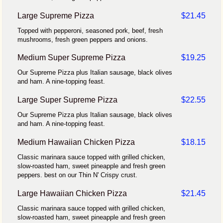
Large Supreme Pizza
$21.45
Topped with pepperoni, seasoned pork, beef, fresh
mushrooms, fresh green peppers and onions.
Medium Super Supreme Pizza
$19.25
Our Supreme Pizza plus Italian sausage, black olives
and ham. A nine-topping feast.
Large Super Supreme Pizza
$22.55
Our Supreme Pizza plus Italian sausage, black olives
and ham. A nine-topping feast.
Medium Hawaiian Chicken Pizza
$18.15
Classic marinara sauce topped with grilled chicken,
slow-roasted ham, sweet pineapple and fresh green
peppers. best on our Thin N' Crispy crust.
Large Hawaiian Chicken Pizza
$21.45
Classic marinara sauce topped with grilled chicken,
slow-roasted ham, sweet pineapple and fresh green