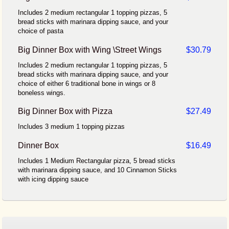
Includes 2 medium rectangular 1 topping pizzas, 5
bread sticks with marinara dipping sauce, and your
choice of pasta
Big Dinner Box with Wing \Street Wings
$30.79
Includes 2 medium rectangular 1 topping pizzas, 5
bread sticks with marinara dipping sauce, and your
choice of either 6 traditional bone in wings or 8
boneless wings.
Big Dinner Box with Pizza
$27.49
Includes 3 medium 1 topping pizzas
Dinner Box
$16.49
Includes 1 Medium Rectangular pizza, 5 bread sticks
with marinara dipping sauce, and 10 Cinnamon Sticks
with icing dipping sauce