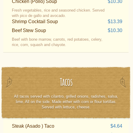
Chicken (Pollo) Soup
$10.30
Fresh vegetables, rice and seasoned chicken. Served
with pico de gallo and avocado.
Shrimp Cocktail Soup
$13.39
Beef Stew Soup
$10.30
Beef with bone marrow, carrots, red potatoes, celery,
rice, corn, squash and chayote.
Tacos
All tacos served with cilantro, grilled onions, radishes, salsa,
lime. All on the side. Made either with corn or flour tortillas.
Served with lettuce, cheese.
Steak (Asado ) Taco
$4.64