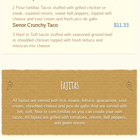
2 Flour tortillas Tacos stuffed with grilled chicken or
steak, sauteed onions, sweet bell peppers, topped with
cheese and sour cream and fresh pico de gallo
Senor Crunchy Taco
$11.33
3 Hard or Soft tacos stuffed with seasoned ground beef
or shredded chicken topped with fresh lettuce and
mexican mix cheese
Fajitas
All fajitas are served with rice, beans, lettuce, guacamole, sour
cream, shredded cheese and pico de gallo. And are served with
hot, soft, flour or corn tortillas so you can create your own
tacos. All fajitas are grilled with tomatoes, onions, bell peppers,
and green onions