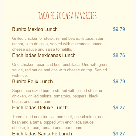
TACO FELIX CASA FAVORITES
Burrito Mexico Lunch
$9.79
Grilled chicken or steak, refried beans, lettuce, sour
cream, pico de gallo, served with guacamole sauce,
cheese sauce and salsa tomatillo.
Enchiladas Mexicanas Lunch
$8.76
One chicken, bean and beef enchilada. One with green
sauce, red sauce and one with cheese on top. Served
with rice.
Burrito Felix Lunch
$9.79
Super loco sized burrito stuffed with grilled steak or
chicken, grilled onions, tomatoes, peppers, black
beans and sour cream.
Enchiladas Deluxe Lunch
$9.27
Three rolled corn tortillas one beef, one chicken, one
bean and a tamal topped with enchilada sauce,
cheese, lettuce, tomato and sour cream.
Enchiladas Santa Fe Lunch
$9.27