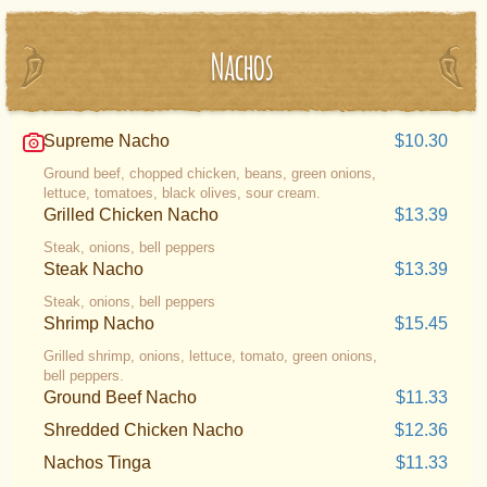
Nachos
Supreme Nacho
$10.30
Ground beef, chopped chicken, beans, green onions,
lettuce, tomatoes, black olives, sour cream.
Grilled Chicken Nacho
$13.39
Steak, onions, bell peppers
Steak Nacho
$13.39
Steak, onions, bell peppers
Shrimp Nacho
$15.45
Grilled shrimp, onions, lettuce, tomato, green onions,
bell peppers.
Ground Beef Nacho
$11.33
Shredded Chicken Nacho
$12.36
Nachos Tinga
$11.33