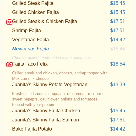
Grilled Steak Fajita
$15.45
Grilled Chicken Fajita
$15.45
Grilled Steak & Chicken Fajita
$17.51
Shrimp Fajita
$17.51
Vegetarian Fajita
$14.42
Mexicanas Fajita
$16.48
Chorizo, grilled steak and chicken, jalapenos.
Fajita Taco Felix
$18.54
Grilled steak and chicken, chorizo, shrimp topped with
Mexican mix cheese.
Juanita's Skinny Potato-Vegetarian
$13.39
Fresh grilled zucchini, squash, mushroom, mixture of
sweet pepeprs, cauliflower, onions and tomatoes,
topped with your protein
Juanita's Skinny Fajita-Chicken
$15.45
Juanita's Skinny Fajita-Salmon
$17.51
Bake Fajita Potato
$14.42