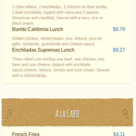
1 chile relleno, 2 enchiladas, 1 chicken on flour tortilla,
1 beef enchilada, topped with salsa and 2 quesos
(American and cheddar). Served with a taco, rice or
black beans.
Burrito California Lunch
$9.79
Grilled chicken, refried beans, rice, lettuce, pico de
gallo, tomatoes, guacamole and cheese sauce.
Enchiladas Supremas Lunch
$9.27
Three rolled corn tortillas one beef, one chicken, one
bean and one cheese, topped with enchilada
sauce,cheese, lettuce, tomato and sour cream. Served
with a chimichanga.
A la Carte
French Fries
$4.11