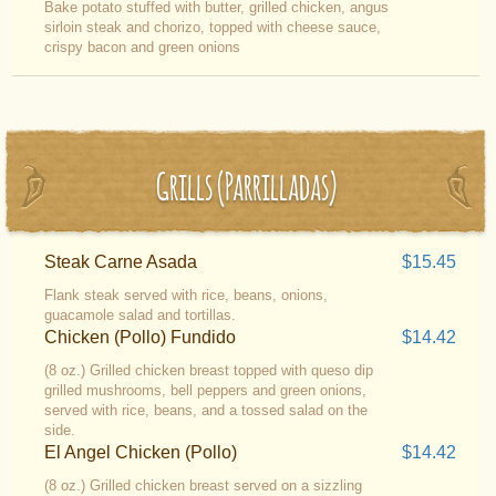
Bake potato stuffed with butter, grilled chicken, angus
sirloin steak and chorizo, topped with cheese sauce,
crispy bacon and green onions
Grills (Parrilladas)
Steak Carne Asada
$15.45
Flank steak served with rice, beans, onions,
guacamole salad and tortillas.
Chicken (Pollo) Fundido
$14.42
(8 oz.) Grilled chicken breast topped with queso dip
grilled mushrooms, bell peppers and green onions,
served with rice, beans, and a tossed salad on the
side.
El Angel Chicken (Pollo)
$14.42
(8 oz.) Grilled chicken breast served on a sizzling