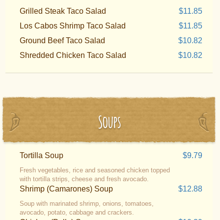
Grilled Steak Taco Salad
$11.85
Los Cabos Shrimp Taco Salad
$11.85
Ground Beef Taco Salad
$10.82
Shredded Chicken Taco Salad
$10.82
Soups
Tortilla Soup
$9.79
Fresh vegetables, rice and seasoned chicken topped
with tortilla strips, cheese and fresh avocado.
Shrimp (Camarones) Soup
$12.88
Soup with marinated shrimp, onions, tomatoes,
avocado, potato, cabbage and crackers.