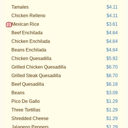
Tamales
$4.11
Chicken Relleno
$4.11
Mexican Rice
$3.61
Beef Enchilada
$4.64
Chicken Enchilada
$4.64
Beans Enchilada
$4.64
Chicken Quesadilla
$5.92
Grilled Chicken Quesadilla
$6.70
Grilled Steak Quesadilla
$6.70
Beef Quesadilla
$6.18
Beans
$3.09
Pico De Gallo
$1.29
Three Tortillas
$1.29
Shredded Cheese
$1.29
Jalapeno Peppers
$1.29