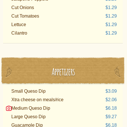
Cut Onions
$1.29
Cut Tomatoes
$1.29
Lettuce
$1.29
Cilantro
$1.29
Appetizers
Small Queso Dip
$3.09
Xtra cheese on meals/rice
$2.06
Medium Queso Dip
$6.18
Large Queso Dip
$9.27
Guacamole Dip
$6.18