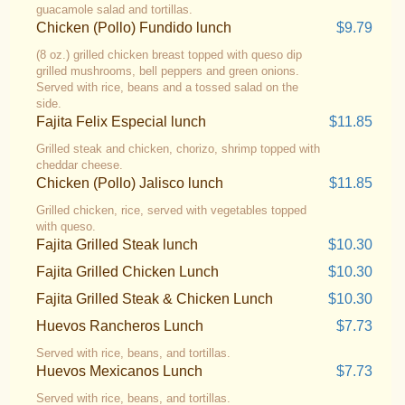
guacamole salad and tortillas.
Chicken (Pollo) Fundido lunch
$9.79
(8 oz.) grilled chicken breast topped with queso dip
grilled mushrooms, bell peppers and green onions.
Served with rice, beans and a tossed salad on the
side.
Fajita Felix Especial lunch
$11.85
Grilled steak and chicken, chorizo, shrimp topped with
cheddar cheese.
Chicken (Pollo) Jalisco lunch
$11.85
Grilled chicken, rice, served with vegetables topped
with queso.
Fajita Grilled Steak lunch
$10.30
Fajita Grilled Chicken Lunch
$10.30
Fajita Grilled Steak & Chicken Lunch
$10.30
Huevos Rancheros Lunch
$7.73
Served with rice, beans, and tortillas.
Huevos Mexicanos Lunch
$7.73
Served with rice, beans, and tortillas.