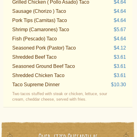
Grilled Chicken ( Pollo Asado) Taco
$4.64
Sausage (Chorizo ) Taco
$4.64
Pork Tips (Carnitas) Taco
$4.64
Shrimp (Camarones) Taco
$5.67
Fish (Pescado) Taco
$4.64
Seasoned Pork (Pastor) Taco
$4.12
Shredded Beef Taco
$3.61
Seasoned Ground Beef Taco
$3.61
Shredded Chicken Taco
$3.61
Taco Supreme Dinner
$10.30
Two tacos stuffed with steak or chicken, lettuce, sour
cream, cheddar cheese, served with fries.