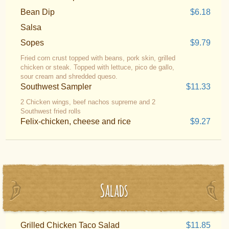
Bean Dip
$6.18
Salsa
Sopes
$9.79
Fried corn crust topped with beans, pork skin, grilled
chicken or steak. Topped with lettuce, pico de gallo,
sour cream and shredded queso.
Southwest Sampler
$11.33
2 Chicken wings, beef nachos supreme and 2
Southwest fried rolls
Felix-chicken, cheese and rice
$9.27
Salads
Grilled Chicken Taco Salad
$11.85