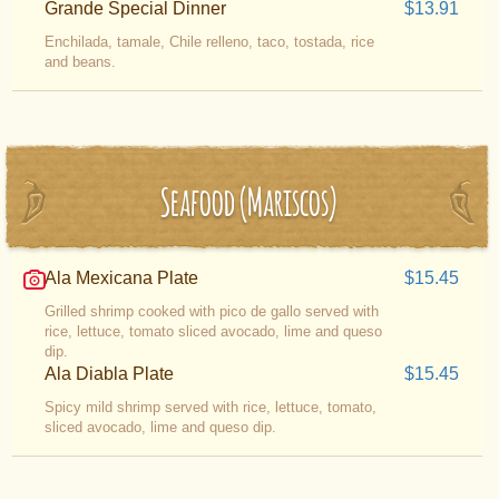
Grande Special Dinner
$13.91
Enchilada, tamale, Chile relleno, taco, tostada, rice
and beans.
Seafood (Mariscos)
Ala Mexicana Plate
$15.45
Grilled shrimp cooked with pico de gallo served with
rice, lettuce, tomato sliced avocado, lime and queso
dip.
Ala Diabla Plate
$15.45
Spicy mild shrimp served with rice, lettuce, tomato,
sliced avocado, lime and queso dip.