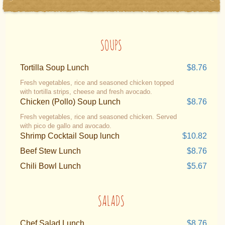
SOUPS
Tortilla Soup Lunch
$8.76
Fresh vegetables, rice and seasoned chicken topped
with tortilla strips, cheese and fresh avocado.
Chicken (Pollo) Soup Lunch
$8.76
Fresh vegetables, rice and seasoned chicken. Served
with pico de gallo and avocado.
Shrimp Cocktail Soup lunch
$10.82
Beef Stew Lunch
$8.76
Chili Bowl Lunch
$5.67
SALADS
Chef Salad Lunch
$8.76