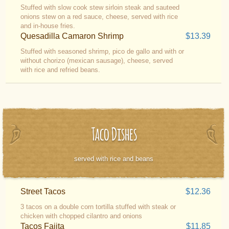
Stuffed with slow cook stew sirloin steak and sauteed
onions stew on a red sauce, cheese, served with rice
and in-house fries.
Quesadilla Camaron Shrimp
$13.39
Stuffed with seasoned shrimp, pico de gallo and with or
without chorizo (mexican sausage), cheese, served
with rice and refried beans.
Taco Dishes
served with rice and beans
Street Tacos
$12.36
3 tacos on a double corn tortilla stuffed with steak or
chicken with chopped cilantro and onions
Tacos Fajita
$11.85