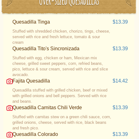
Over-sized Quesadillas
Quesadilla Tinga
$13.39
Stuffed with shredded chicken, chorizo, tings, cheese,
served with rice and fresh lettuce, tomato & sour
cream
Quesadilla Tito's Sincronizada
$13.39
Stuffed with egg, chicken or ham, Mexican mix
cheese, grilled sweet peppers, corn, refried beans,
pico, lettuce & sour cream, served with rice and slice
avocado.
Fajita Quesadilla
$14.42
Quesadilla stuffed with grilled chicken, beef or mixed
with grilled onions and bell peppers. Served with rice
and beans.
Quesadilla Carnitas Chili Verde
$13.39
Stuffed with carnitas stew on a green chili sauce, corn,
grilled onions, cheese, served with rice, black beans
and fresh pico.
Quesadilla Colorado
$13.39