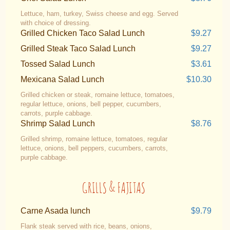
Lettuce, ham, turkey, Swiss cheese and egg. Served
with choice of dressing.
Grilled Chicken Taco Salad Lunch
$9.27
Grilled Steak Taco Salad Lunch
$9.27
Tossed Salad Lunch
$3.61
Mexicana Salad Lunch
$10.30
Grilled chicken or steak, romaine lettuce, tomatoes,
regular lettuce, onions, bell pepper, cucumbers,
carrots, purple cabbage.
Shrimp Salad Lunch
$8.76
Grilled shrimp, romaine lettuce, tomatoes, regular
lettuce, onions, bell peppers, cucumbers, carrots,
purple cabbage.
GRILLS & FAJITAS
Carne Asada lunch
$9.79
Flank steak served with rice, beans, onions,