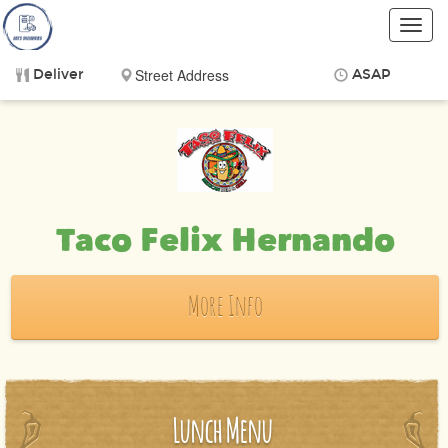
Toggl
navig
Deliver
ASAP
Items
$0.00
Delivery
$0.00
Taco Felix Hernando
More Info
Lunch Menu