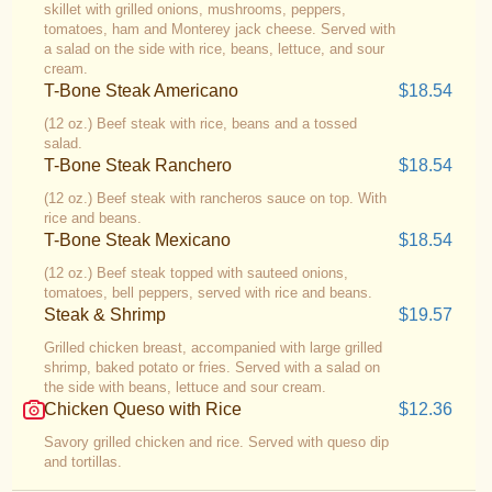
skillet with grilled onions, mushrooms, peppers,
tomatoes, ham and Monterey jack cheese. Served with
a salad on the side with rice, beans, lettuce, and sour
cream.
T-Bone Steak Americano
$18.54
(12 oz.) Beef steak with rice, beans and a tossed
salad.
T-Bone Steak Ranchero
$18.54
(12 oz.) Beef steak with rancheros sauce on top. With
rice and beans.
T-Bone Steak Mexicano
$18.54
(12 oz.) Beef steak topped with sauteed onions,
tomatoes, bell peppers, served with rice and beans.
Steak & Shrimp
$19.57
Grilled chicken breast, accompanied with large grilled
shrimp, baked potato or fries. Served with a salad on
the side with beans, lettuce and sour cream.
Chicken Queso with Rice
$12.36
Savory grilled chicken and rice. Served with queso dip
and tortillas.