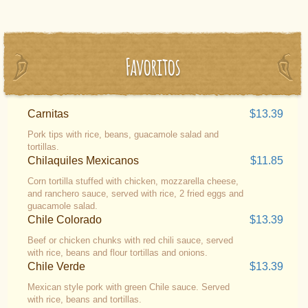
Favoritos
Carnitas
$13.39
Pork tips with rice, beans, guacamole salad and
tortillas.
Chilaquiles Mexicanos
$11.85
Corn tortilla stuffed with chicken, mozzarella cheese,
and ranchero sauce, served with rice, 2 fried eggs and
guacamole salad.
Chile Colorado
$13.39
Beef or chicken chunks with red chili sauce, served
with rice, beans and flour tortillas and onions.
Chile Verde
$13.39
Mexican style pork with green Chile sauce. Served
with rice, beans and tortillas.