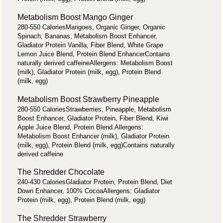
Metabolism Boost Mango Ginger
280-550 CaloriesMangoes, Organic Ginger, Organic
Spinach, Bananas, Metabolism Boost Enhancer,
Gladiator Protein Vanilla, Fiber Blend, White Grape
Lemon Juice Blend, Protein Blend EnhancerContains
naturally derived caffeineAllergens: Metabolism Boost
(milk), Gladiator Protein (milk, egg), Protein Blend
(milk, egg)
Metabolism Boost Strawberry Pineapple
280-550 CaloriesStrawberries, Pineapple, Metabolism
Boost Enhancer, Gladiator Protein, Fiber Blend, Kiwi
Apple Juice Blend, Protein Blend.Allergens:
Metabolism Boost Enhancer (milk), Gladiator Protein
(milk, egg), Protein Blend (milk, egg)Contains naturally
derived caffeine
The Shredder Chocolate
240-430 CaloriesGladiator Protein, Protein Blend, Diet
Down Enhancer, 100% CocoaAllergens: Gladiator
Protein (milk, egg), Protein Blend (milk, egg)
The Shredder Strawberry