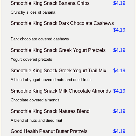
Smoothie King Snack Banana Chips
$4.19
Crunchy slices of banana
Smoothie King Snack Dark Chocolate Cashews
$4.19
Dark chocolate covered cashews
Smoothie King Snack Greek Yogurt Pretzels
$4.19
Yogurt covered pretzels
Smoothie King Snack Greek Yogurt Trail Mix
$4.19
A blend of yogurt covered nuts and dried fruits
Smoothie King Snack Milk Chocolate Almonds
$4.19
Chocolate covered almonds
Smoothie King Snack Natures Blend
$4.19
A blend of nuts and dried fruit
Good Health Peanut Butter Pretzels
$4.19