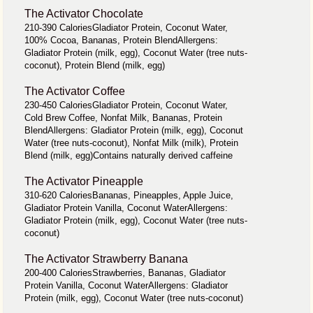
The Activator Chocolate
210-390 CaloriesGladiator Protein, Coconut Water,
100% Cocoa, Bananas, Protein BlendAllergens:
Gladiator Protein (milk, egg), Coconut Water (tree nuts-
coconut), Protein Blend (milk, egg)
The Activator Coffee
230-450 CaloriesGladiator Protein, Coconut Water,
Cold Brew Coffee, Nonfat Milk, Bananas, Protein
BlendAllergens: Gladiator Protein (milk, egg), Coconut
Water (tree nuts-coconut), Nonfat Milk (milk), Protein
Blend (milk, egg)Contains naturally derived caffeine
The Activator Pineapple
310-620 CaloriesBananas, Pineapples, Apple Juice,
Gladiator Protein Vanilla, Coconut WaterAllergens:
Gladiator Protein (milk, egg), Coconut Water (tree nuts-
coconut)
The Activator Strawberry Banana
200-400 CaloriesStrawberries, Bananas, Gladiator
Protein Vanilla, Coconut WaterAllergens: Gladiator
Protein (milk, egg), Coconut Water (tree nuts-coconut)