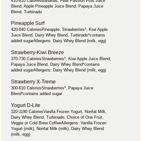
410-810 CaloriesBananas, Pear Passion Fruit Juice
Blend, Apple Pineapple Juice Blend, Papaya Juice
Blend, Turbinado
Pineapple Surf
420-840 CaloriesPineapple, Strawberries*, Kiwi Apple
Juice Blend, Dairy Whey Blend, Turbinado*contains
added sugarAllergens: Dairy Whey Blend (milk, egg)
Strawberry-Kiwi Breeze
370-730 CaloriesStrawberries*, Kiwi Apple Juice Blend,
Papaya Juice Blend, Dairy Whey Blend*contains
added sugarAllergens: Dairy Whey Blend (milk, egg)
Strawberry X-Treme
300-610 CaloriesStrawberries*, Papaya Juice
Blend*contains added sugar
Yogurt D-Lite
320-1190 CaloriesVanilla Frozen Yogurt, Nonfat Milk,
Dairy Whey Blend, Turbinado, Choice of One Fruit,
Veggie or Cold Brew CoffeeAllergens: Vanilla Frozen
Yogurt (milk), Nonfat Milk (milk), Dairy Whey Blend
(milk, egg)