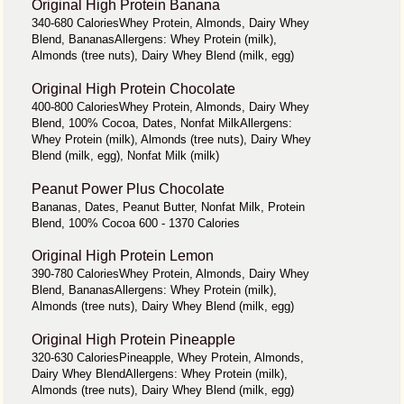
Original High Protein Banana
340-680 CaloriesWhey Protein, Almonds, Dairy Whey
Blend, BananasAllergens: Whey Protein (milk),
Almonds (tree nuts), Dairy Whey Blend (milk, egg)
Original High Protein Chocolate
400-800 CaloriesWhey Protein, Almonds, Dairy Whey
Blend, 100% Cocoa, Dates, Nonfat MilkAllergens:
Whey Protein (milk), Almonds (tree nuts), Dairy Whey
Blend (milk, egg), Nonfat Milk (milk)
Peanut Power Plus Chocolate
Bananas, Dates, Peanut Butter, Nonfat Milk, Protein
Blend, 100% Cocoa 600 - 1370 Calories
Original High Protein Lemon
390-780 CaloriesWhey Protein, Almonds, Dairy Whey
Blend, BananasAllergens: Whey Protein (milk),
Almonds (tree nuts), Dairy Whey Blend (milk, egg)
Original High Protein Pineapple
320-630 CaloriesPineapple, Whey Protein, Almonds,
Dairy Whey BlendAllergens: Whey Protein (milk),
Almonds (tree nuts), Dairy Whey Blend (milk, egg)