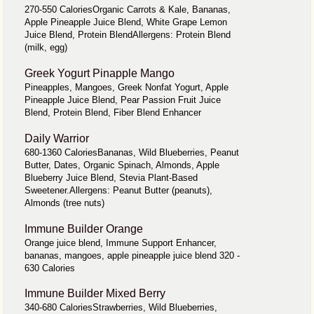
270-550 CaloriesOrganic Carrots & Kale, Bananas,
Apple Pineapple Juice Blend, White Grape Lemon
Juice Blend, Protein BlendAllergens: Protein Blend
(milk, egg)
Greek Yogurt Pinapple Mango
Pineapples, Mangoes, Greek Nonfat Yogurt, Apple
Pineapple Juice Blend, Pear Passion Fruit Juice
Blend, Protein Blend, Fiber Blend Enhancer
Daily Warrior
680-1360 CaloriesBananas, Wild Blueberries, Peanut
Butter, Dates, Organic Spinach, Almonds, Apple
Blueberry Juice Blend, Stevia Plant-Based
Sweetener.Allergens: Peanut Butter (peanuts),
Almonds (tree nuts)
Immune Builder Orange
Orange juice blend, Immune Support Enhancer,
bananas, mangoes, apple pineapple juice blend 320 -
630 Calories
Immune Builder Mixed Berry
340-680 CaloriesStrawberries, Wild Blueberries,