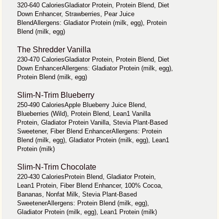
320-640 CaloriesGladiator Protein, Protein Blend, Diet
Down Enhancer, Strawberries, Pear Juice
BlendAllergens: Gladiator Protein (milk, egg), Protein
Blend (milk, egg)
The Shredder Vanilla
230-470 CaloriesGladiator Protein, Protein Blend, Diet
Down EnhancerAllergens: Gladiator Protein (milk, egg),
Protein Blend (milk, egg)
Slim-N-Trim Blueberry
250-490 CaloriesApple Blueberry Juice Blend,
Blueberries (Wild), Protein Blend, Lean1 Vanilla
Protein, Gladiator Protein Vanilla, Stevia Plant-Based
Sweetener, Fiber Blend EnhancerAllergens: Protein
Blend (milk, egg), Gladiator Protein (milk, egg), Lean1
Protein (milk)
Slim-N-Trim Chocolate
220-430 CaloriesProtein Blend, Gladiator Protein,
Lean1 Protein, Fiber Blend Enhancer, 100% Cocoa,
Bananas, Nonfat Milk, Stevia Plant-Based
SweetenerAllergens: Protein Blend (milk, egg),
Gladiator Protein (milk, egg), Lean1 Protein (milk)