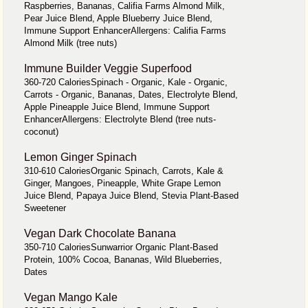
Raspberries, Bananas, Califia Farms Almond Milk,
Pear Juice Blend, Apple Blueberry Juice Blend,
Immune Support EnhancerAllergens: Califia Farms
Almond Milk (tree nuts)
Immune Builder Veggie Superfood
360-720 CaloriesSpinach - Organic, Kale - Organic,
Carrots - Organic, Bananas, Dates, Electrolyte Blend,
Apple Pineapple Juice Blend, Immune Support
EnhancerAllergens: Electrolyte Blend (tree nuts-
coconut)
Lemon Ginger Spinach
310-610 CaloriesOrganic Spinach, Carrots, Kale &
Ginger, Mangoes, Pineapple, White Grape Lemon
Juice Blend, Papaya Juice Blend, Stevia Plant-Based
Sweetener
Vegan Dark Chocolate Banana
350-710 CaloriesSunwarrior Organic Plant-Based
Protein, 100% Cocoa, Bananas, Wild Blueberries,
Dates
Vegan Mango Kale