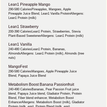
Lean1 Pineapple Mango
290-580 CaloriesPineapples, Mangoes, Apple
Pineapple Juice Blend, Lean1 Vanilla ProteinAllergens:
Lean1 Protein (milk)
Lean1 Strawberry
200-390 CaloriesLean1 Protein, Strawberries, Stevia
Plant-Based SweetenerAllergens: Lean1 Protein (milk)
Lean1 Vanilla
240-480 CaloriesLean1 Protein, Bananas,
AlmondsAllergens: Lean1 Protein (milk), Almonds (tree
nuts)
MangoFest
290-580 CaloriesMangoes, Apple Pineapple Juice
Blend, Papaya Juice Blend
Metabolism Boost Banana Passionfruit
240-490 CaloriesBananas, Pear Passion Fruit juice
blend, Papaya Juice blend, Gladiator Protein, Protein
Blend, Fiber blend enhancer, Metabolism Boost
EnhancerAllergens: Metabolism Boost (milk), Gladiator
Protein (milk, egg), Protein Blend (milk, egg)