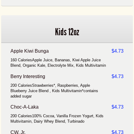
Kids 12oz
Apple Kiwi Bunga
$4.73
160 CaloriesApple Juice, Bananas, Kiwi Apple Juice
Blend, Organic Kale, Electrolyte Mix, Kids Multivitamin
Berry Interesting
$4.73
200 CaloriesStrawberries*, Raspberries, Apple
Blueberry Juice Blend , Kids Multivitamin*contains
added sugar
Choc-A-Laka
$4.73
200 Calories100% Cocoa, Vanilla Frozen Yogurt, Kids
Multivitamin, Dairy Whey Blend, Turbinado
CW, Jr.
$4.73