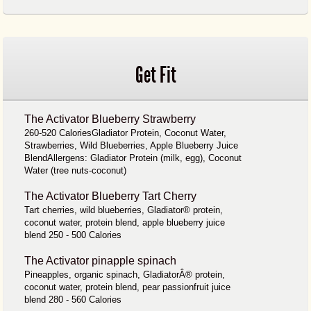
Get Fit
The Activator Blueberry Strawberry
260-520 CaloriesGladiator Protein, Coconut Water,
Strawberries, Wild Blueberries, Apple Blueberry Juice
BlendAllergens: Gladiator Protein (milk, egg), Coconut
Water (tree nuts-coconut)
The Activator Blueberry Tart Cherry
Tart cherries, wild blueberries, Gladiator® protein,
coconut water, protein blend, apple blueberry juice
blend 250 - 500 Calories
The Activator pinapple spinach
Pineapples, organic spinach, GladiatorÂ® protein,
coconut water, protein blend, pear passionfruit juice
blend 280 - 560 Calories