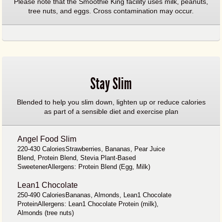
Please note that the Smoothie King facility uses milk, peanuts,
tree nuts, and eggs. Cross contamination may occur.
Stay Slim
Blended to help you slim down, lighten up or reduce calories
as part of a sensible diet and exercise plan
Angel Food Slim
220-430 CaloriesStrawberries, Bananas, Pear Juice
Blend, Protein Blend, Stevia Plant-Based
SweetenerAllergens: Protein Blend (Egg, Milk)
Lean1 Chocolate
250-490 CaloriesBananas, Almonds, Lean1 Chocolate
ProteinAllergens: Lean1 Chocolate Protein (milk),
Almonds (tree nuts)