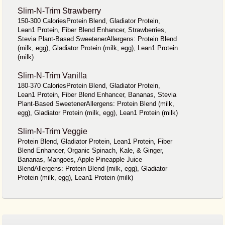
Slim-N-Trim Strawberry
150-300 CaloriesProtein Blend, Gladiator Protein,
Lean1 Protein, Fiber Blend Enhancer, Strawberries,
Stevia Plant-Based SweetenerAllergens: Protein Blend
(milk, egg), Gladiator Protein (milk, egg), Lean1 Protein
(milk)
Slim-N-Trim Vanilla
180-370 CaloriesProtein Blend, Gladiator Protein,
Lean1 Protein, Fiber Blend Enhancer, Bananas, Stevia
Plant-Based SweetenerAllergens: Protein Blend (milk,
egg), Gladiator Protein (milk, egg), Lean1 Protein (milk)
Slim-N-Trim Veggie
Protein Blend, Gladiator Protein, Lean1 Protein, Fiber
Blend Enhancer, Organic Spinach, Kale, & Ginger,
Bananas, Mangoes, Apple Pineapple Juice
BlendAllergens: Protein Blend (milk, egg), Gladiator
Protein (milk, egg), Lean1 Protein (milk)