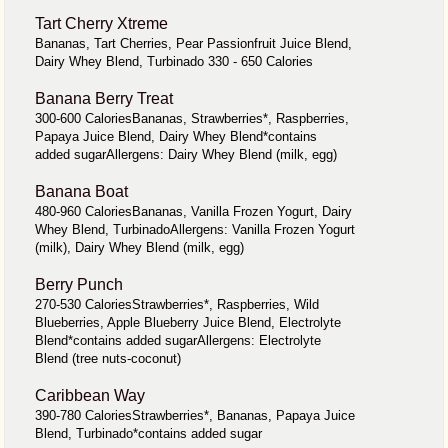
Tart Cherry Xtreme
Bananas, Tart Cherries, Pear Passionfruit Juice Blend,
Dairy Whey Blend, Turbinado 330 - 650 Calories
Banana Berry Treat
300-600 CaloriesBananas, Strawberries*, Raspberries,
Papaya Juice Blend, Dairy Whey Blend*contains
added sugarAllergens: Dairy Whey Blend (milk, egg)
Banana Boat
480-960 CaloriesBananas, Vanilla Frozen Yogurt, Dairy
Whey Blend, TurbinadoAllergens: Vanilla Frozen Yogurt
(milk), Dairy Whey Blend (milk, egg)
Berry Punch
270-530 CaloriesStrawberries*, Raspberries, Wild
Blueberries, Apple Blueberry Juice Blend, Electrolyte
Blend*contains added sugarAllergens: Electrolyte
Blend (tree nuts-coconut)
Caribbean Way
390-780 CaloriesStrawberries*, Bananas, Papaya Juice
Blend, Turbinado*contains added sugar