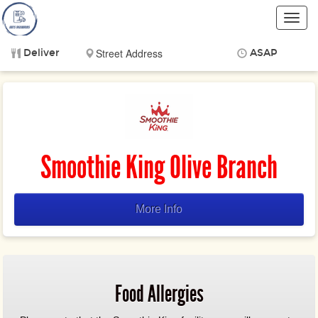
Toggl
navig
Deliver
ASAP
Items
$0.00
Delivery
$0.00
Smoothie King Olive Branch
More Info
Food Allergies