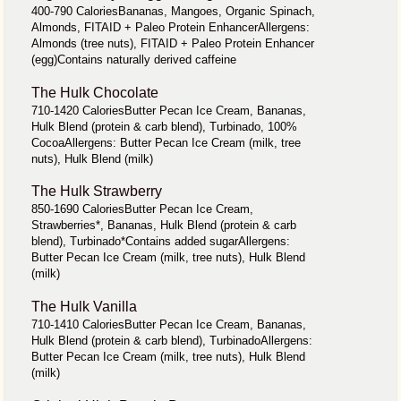
400-790 CaloriesBananas, Mangoes, Organic Spinach,
Almonds, FITAID + Paleo Protein EnhancerAllergens:
Almonds (tree nuts), FITAID + Paleo Protein Enhancer
(egg)Contains naturally derived caffeine
The Hulk Chocolate
710-1420 CaloriesButter Pecan Ice Cream, Bananas,
Hulk Blend (protein & carb blend), Turbinado, 100%
CocoaAllergens: Butter Pecan Ice Cream (milk, tree
nuts), Hulk Blend (milk)
The Hulk Strawberry
850-1690 CaloriesButter Pecan Ice Cream,
Strawberries*, Bananas, Hulk Blend (protein & carb
blend), Turbinado*Contains added sugarAllergens:
Butter Pecan Ice Cream (milk, tree nuts), Hulk Blend
(milk)
The Hulk Vanilla
710-1410 CaloriesButter Pecan Ice Cream, Bananas,
Hulk Blend (protein & carb blend), TurbinadoAllergens:
Butter Pecan Ice Cream (milk, tree nuts), Hulk Blend
(milk)