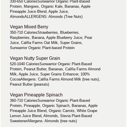
330-650 CaloriesSunwarrior Organic Plant-Based
Protein, Mangoes, Organic Kale, Bananas, Apple
Pineapple Juice Blend, Apple Juice,
AlmondsALLERGENS: Almonds (Tree Nuts)
Vegan Mixed Berry
350-710 CaloriesStrawberries, Blueberries,
Raspberries, Banana, Apple Blueberry Juice, Pear
Juice, Califia Farms Oat Milk, Super Grains,
Sunwarrior Organic Plant-based Protein
Vegan Nutty Super Grain
520-1040 CaloriesSunwarrior Organic Plant-Based
Protein, Peanut Butter, Bananas, Califia Farms Almond
Milk, Apple Juice, Super Grains Enhancer, 100%
CocoaAllergens: Califia Farms Almond Milk (tree nuts),
Peanut Butter (peanuts)
Vegan Pineapple Spinach
360-710 CaloriesSunwarrior Organic Plant-Based
Protein, Pineapple, Organic Spinach, Bananas, Apple
Pineapple Juice Blend, Organic Carrots, White Grape
Lemon Juice Blend, Almonds, Stevia Plant-Based
SweetenerAllergens: Almonds (tree nuts)