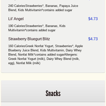
240 CaloriesStrawberries*, Bananas, Papaya Juice
Blend, Kids Multivitamin*contains added sugar
Lil' Angel
$4.73
190 CaloriesStrawberries*, Bananas, Kids
Multivitamin*contains added sugar
Strawberry Bluegurt Blitz
$4.73
160 CaloriesGreek Nonfat Yogurt, Strawberries*, Apple
Blueberry Juice Blend, Kids Multivitamin, Dairy Whey
Blend, Nonfat Milk*contains added sugarAllergens:
Greek Nonfat Yogurt (milk), Dairy Whey Blend (milk,
egg), Nonfat Milk (milk)
Snacks