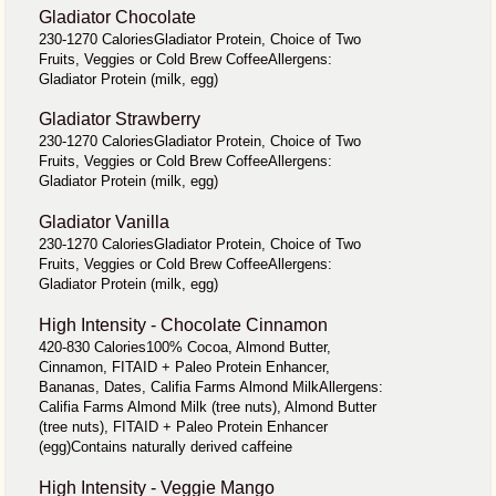
Gladiator Chocolate
230-1270 CaloriesGladiator Protein, Choice of Two
Fruits, Veggies or Cold Brew CoffeeAllergens:
Gladiator Protein (milk, egg)
Gladiator Strawberry
230-1270 CaloriesGladiator Protein, Choice of Two
Fruits, Veggies or Cold Brew CoffeeAllergens:
Gladiator Protein (milk, egg)
Gladiator Vanilla
230-1270 CaloriesGladiator Protein, Choice of Two
Fruits, Veggies or Cold Brew CoffeeAllergens:
Gladiator Protein (milk, egg)
High Intensity - Chocolate Cinnamon
420-830 Calories100% Cocoa, Almond Butter,
Cinnamon, FITAID + Paleo Protein Enhancer,
Bananas, Dates, Califia Farms Almond MilkAllergens:
Califia Farms Almond Milk (tree nuts), Almond Butter
(tree nuts), FITAID + Paleo Protein Enhancer
(egg)Contains naturally derived caffeine
High Intensity - Veggie Mango