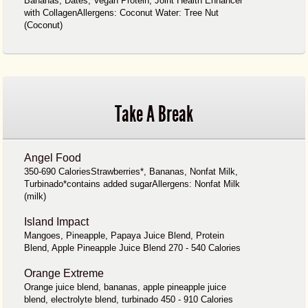
Bananas, Dates, Vegan Protein, Joint Health Enhancer
with CollagenAllergens: Coconut Water: Tree Nut
(Coconut)
Take A Break
Angel Food
350-690 CaloriesStrawberries*, Bananas, Nonfat Milk,
Turbinado*contains added sugarAllergens: Nonfat Milk
(milk)
Island Impact
Mangoes, Pineapple, Papaya Juice Blend, Protein
Blend, Apple Pineapple Juice Blend 270 - 540 Calories
Orange Extreme
Orange juice blend, bananas, apple pineapple juice
blend, electrolyte blend, turbinado 450 - 910 Calories