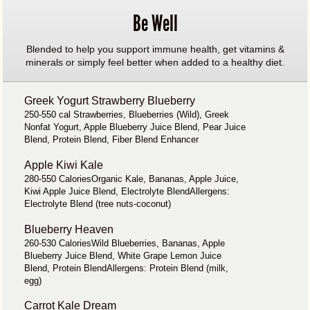
Be Well
Blended to help you support immune health, get vitamins &
minerals or simply feel better when added to a healthy diet.
Greek Yogurt Strawberry Blueberry
250-550 cal Strawberries, Blueberries (Wild), Greek
Nonfat Yogurt, Apple Blueberry Juice Blend, Pear Juice
Blend, Protein Blend, Fiber Blend Enhancer
Apple Kiwi Kale
280-550 CaloriesOrganic Kale, Bananas, Apple Juice,
Kiwi Apple Juice Blend, Electrolyte BlendAllergens:
Electrolyte Blend (tree nuts-coconut)
Blueberry Heaven
260-530 CaloriesWild Blueberries, Bananas, Apple
Blueberry Juice Blend, White Grape Lemon Juice
Blend, Protein BlendAllergens: Protein Blend (milk,
egg)
Carrot Kale Dream