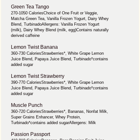
Green Tea Tango
270-1050 CaloriesChoice of One Fruit or Veggie,
Matcha Green Tea, Vanilla Frozen Yogurt, Dairy Whey
Blend, TurbinadoAllergens: Vanilla Frozen Yogurt
(milk), Dairy Whey Blend (milk, egg)Contains naturally
derived caffeine
Lemon Twist Banana
360-730 CaloriesStrawberries*, White Grape Lemon
Juice Blend, Papaya Juice Blend, Turbinado*contains
added sugar
Lemon Twist Strawberry
390-770 CaloriesStrawberries*, White Grape Lemon
Juice Blend, Papaya Juice Blend, Turbinado*contains
added sugar
Muscle Punch
360-720 CaloriesStrawberries*, Bananas, Nonfat Milk,
Super Grains Enhancer, Whey Protein,
Turbinado*contains added sugarAllergens: Milk
Passion Passport