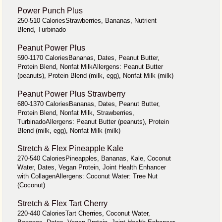
Power Punch Plus
250-510 CaloriesStrawberries, Bananas, Nutrient
Blend, Turbinado
Peanut Power Plus
590-1170 CaloriesBananas, Dates, Peanut Butter,
Protein Blend, Nonfat MilkAllergens: Peanut Butter
(peanuts), Protein Blend (milk, egg), Nonfat Milk (milk)
Peanut Power Plus Strawberry
680-1370 CaloriesBananas, Dates, Peanut Butter,
Protein Blend, Nonfat Milk, Strawberries,
TurbinadoAllergens: Peanut Butter (peanuts), Protein
Blend (milk, egg), Nonfat Milk (milk)
Stretch & Flex Pineapple Kale
270-540 CaloriesPineapples, Bananas, Kale, Coconut
Water, Dates, Vegan Protein, Joint Health Enhancer
with CollagenAllergens: Coconut Water: Tree Nut
(Coconut)
Stretch & Flex Tart Cherry
220-440 CaloriesTart Cherries, Coconut Water,